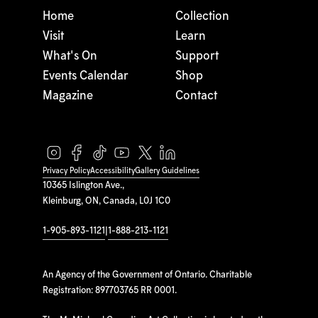
Home
Collection
Visit
Learn
What's On
Support
Events Calendar
Shop
Magazine
Contact
Privacy Policy
Accessibility
Gallery Guidelines
10365 Islington Ave.,
Kleinburg, ON, Canada, L0J 1C0
1-905-893-1121
|
1-888-213-1121
An Agency of the Government of Ontario. Charitable
Registration: 897703765 RR 0001.