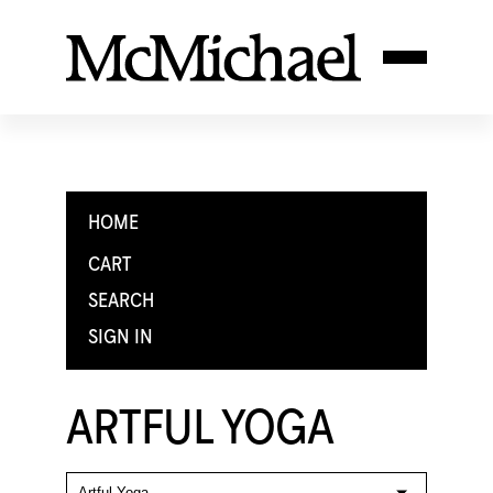
HOME
CART
SEARCH
SIGN IN
ARTFUL YOGA