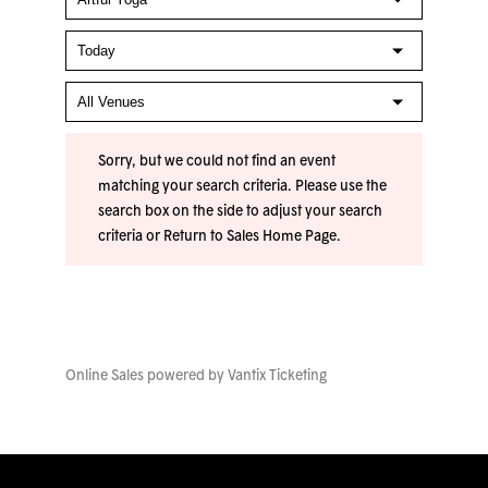
Sorry, but we could not find an event
matching your search criteria. Please use the
search box on the side to adjust your search
criteria or
Return to Sales Home Page
.
Online Sales powered by
Vantix Ticketing