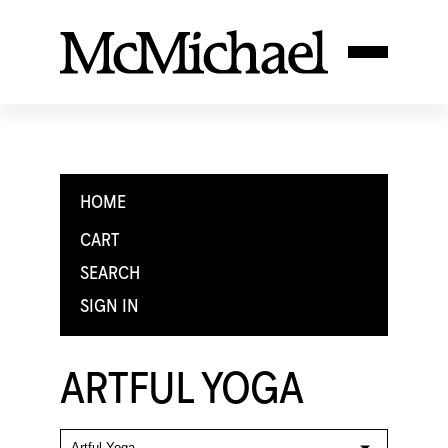
HOME
CART
SEARCH
SIGN IN
ARTFUL YOGA