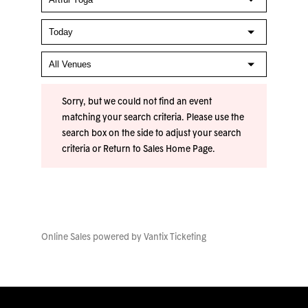
Sorry, but we could not find an event
matching your search criteria. Please use the
search box on the side to adjust your search
criteria or
Return to Sales Home Page
.
Online Sales powered by
Vantix Ticketing