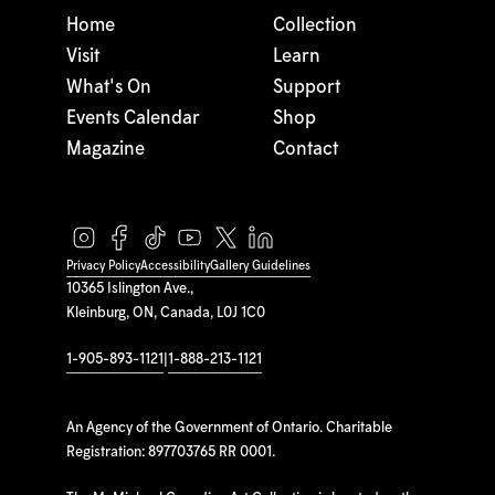
Home
Collection
Visit
Learn
What's On
Support
Events Calendar
Shop
Magazine
Contact
Privacy Policy
Accessibility
Gallery Guidelines
10365 Islington Ave.,
Kleinburg, ON, Canada, L0J 1C0
1-905-893-1121
|
1-888-213-1121
An Agency of the Government of Ontario. Charitable
Registration: 897703765 RR 0001.