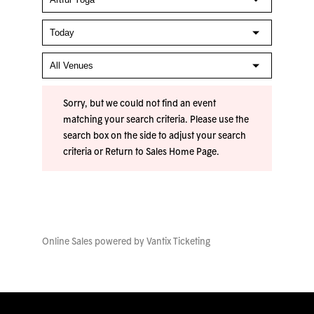
Sorry, but we could not find an event
matching your search criteria. Please use the
search box on the side to adjust your search
criteria or
Return to Sales Home Page
.
Online Sales powered by
Vantix Ticketing