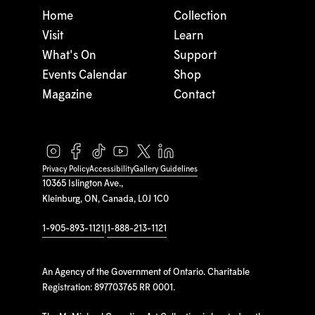
Home
Collection
Visit
Learn
What's On
Support
Events Calendar
Shop
Magazine
Contact
Privacy Policy
Accessibility
Gallery Guidelines
10365 Islington Ave.,
Kleinburg, ON, Canada, L0J 1C0
1-905-893-1121
|
1-888-213-1121
An Agency of the Government of Ontario. Charitable
Registration: 897703765 RR 0001.