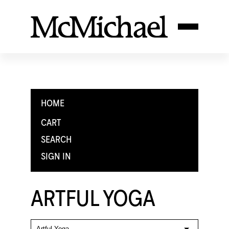
HOME
CART
SEARCH
SIGN IN
ARTFUL YOGA