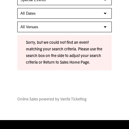
Sorry, but we could not find an event
matching your search criteria. Please use the
search box on the side to adjust your search
criteria or
Return to Sales Home Page
.
Online Sales powered by
Vantix Ticketing