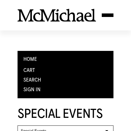
HOME
CART
SEARCH
SIGN IN
SPECIAL EVENTS