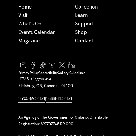
Home
Collection
Visit
Learn
What's On
Support
Events Calendar
Shop
Magazine
Contact
Privacy Policy
Accessibility
Gallery Guidelines
10365 Islington Ave.,
Kleinburg, ON, Canada, L0J 1C0
1-905-893-1121
|
1-888-213-1121
An Agency of the Government of Ontario. Charitable
Registration: 897703765 RR 0001.