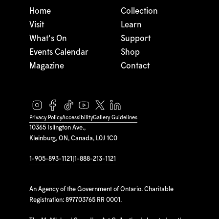
Home
Collection
Visit
Learn
What's On
Support
Events Calendar
Shop
Magazine
Contact
Privacy Policy
Accessibility
Gallery Guidelines
10365 Islington Ave.,
Kleinburg, ON, Canada, L0J 1C0
1-905-893-1121
|
1-888-213-1121
An Agency of the Government of Ontario. Charitable
Registration: 897703765 RR 0001.