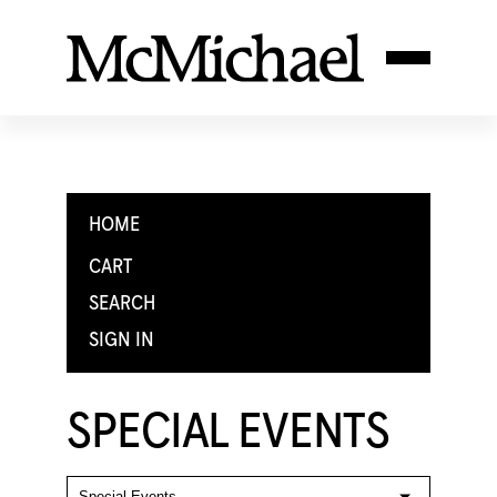
HOME
CART
SEARCH
SIGN IN
SPECIAL EVENTS