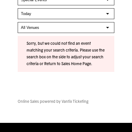
Sorry, but we could not find an event
matching your search criteria. Please use the
search box on the side to adjust your search
criteria or
Return to Sales Home Page
.
Online Sales powered by
Vantix Ticketing