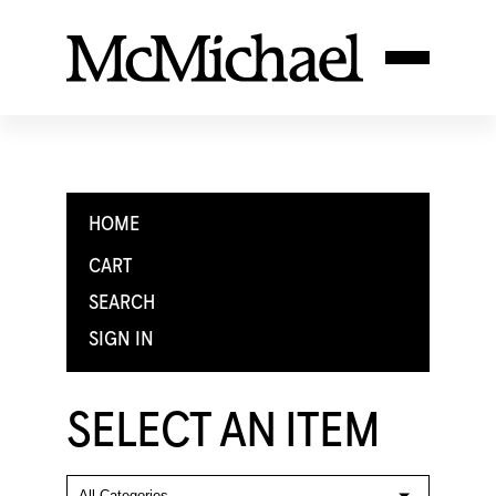
HOME
CART
SEARCH
SIGN IN
SELECT AN ITEM