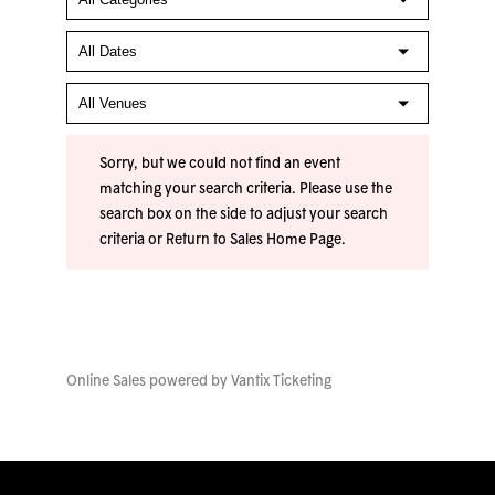
Sorry, but we could not find an event
matching your search criteria. Please use the
search box on the side to adjust your search
criteria or
Return to Sales Home Page
.
Online Sales powered by
Vantix Ticketing