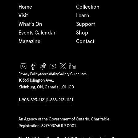
Home
Collection
Visit
Learn
What's On
Support
Events Calendar
Shop
Magazine
Contact
Privacy Policy
Accessibility
Gallery Guidelines
10365 Islington Ave.,
Kleinburg, ON, Canada, L0J 1C0
1-905-893-1121
|
1-888-213-1121
An Agency of the Government of Ontario. Charitable
Registration: 897703765 RR 0001.