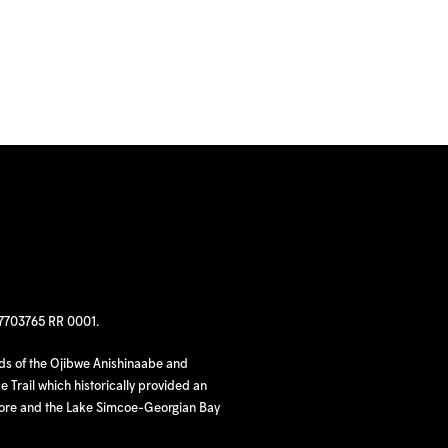
97703765 RR 0001.
nds of the Ojibwe Anishinaabe and
 Trail which historically provided an
hore and the Lake Simcoe-Georgian Bay