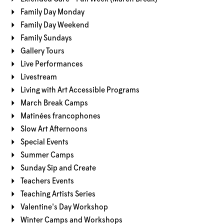
Family Day Monday
Family Day Weekend
Family Sundays
Gallery Tours
Live Performances
Livestream
Living with Art Accessible Programs
March Break Camps
Matinées francophones
Slow Art Afternoons
Special Events
Summer Camps
Sunday Sip and Create
Teachers Events
Teaching Artists Series
Valentine's Day Workshop
Winter Camps and Workshops