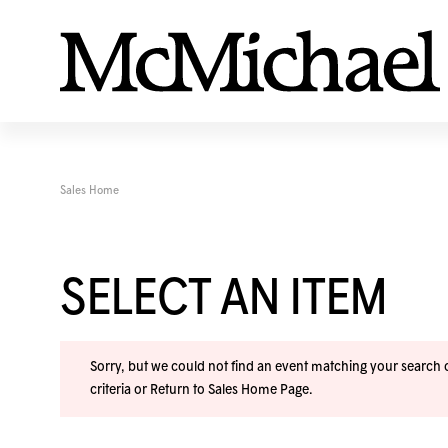
Sales Home
SELECT AN ITEM
Sorry, but we could not find an event matching your search cr
criteria or
Return to Sales Home Page
.