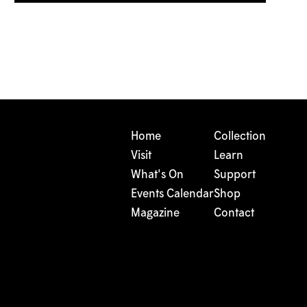
Home
Collection
Visit
Learn
What's On
Support
Events Calendar
Shop
Magazine
Contact