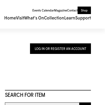
Events Calendar
Magazine
Contact
Shop
Home
Visit
What's On
Collection
Learn
Support
LOG IN OR REGISTER AN ACCOUNT
SEARCH FOR ITEM