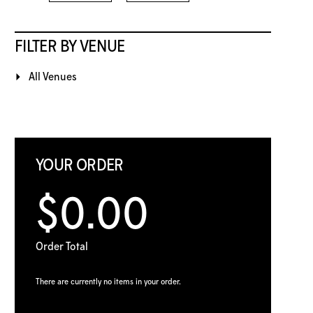
FILTER BY VENUE
All Venues
YOUR ORDER
$0.00
Order Total
There are currently no items in your order.