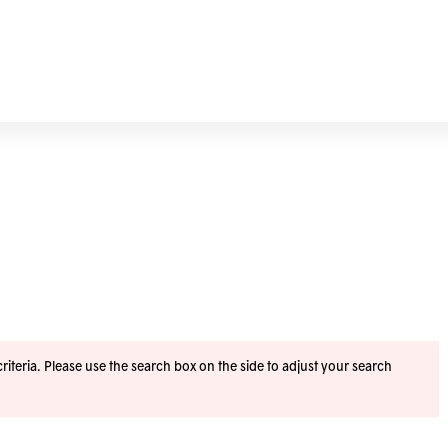
iteria. Please use the search box on the side to adjust your search