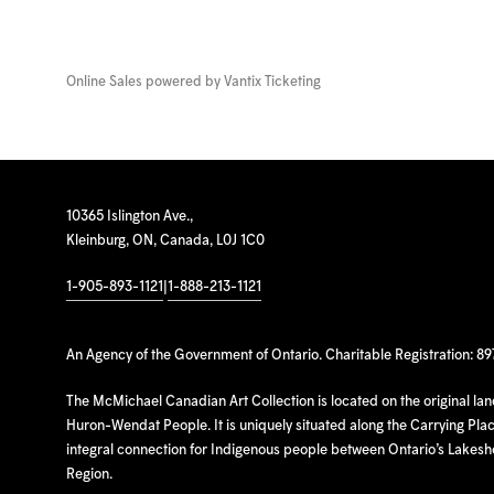
Online Sales powered by
Vantix Ticketing
10365 Islington Ave.,
Kleinburg, ON, Canada, L0J 1C0
1-905-893-1121
|
1-888-213-1121
An Agency of the Government of Ontario. Charitable Registration: 8
The McMichael Canadian Art Collection is located on the original la
Huron-Wendat People. It is uniquely situated along the Carrying Place
integral connection for Indigenous people between Ontario’s Lakes
Region.