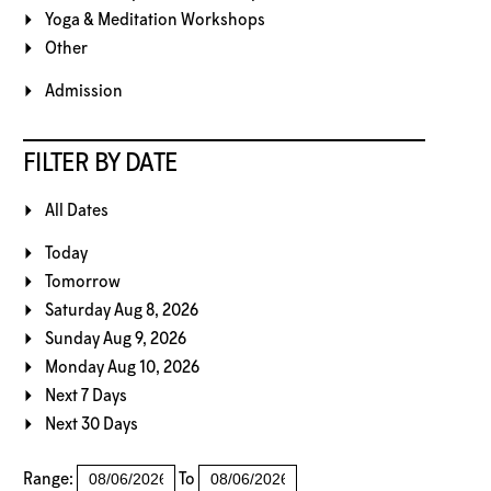
Yoga & Meditation Workshops
Other
Admission
FILTER BY DATE
All Dates
Today
Tomorrow
Saturday Aug 8, 2026
Sunday Aug 9, 2026
Monday Aug 10, 2026
Next 7 Days
Next 30 Days
Range:
To