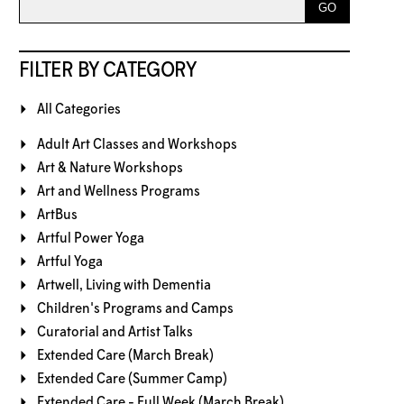
FILTER BY CATEGORY
All Categories
Adult Art Classes and Workshops
Art & Nature Workshops
Art and Wellness Programs
ArtBus
Artful Power Yoga
Artful Yoga
Artwell, Living with Dementia
Children's Programs and Camps
Curatorial and Artist Talks
Extended Care (March Break)
Extended Care (Summer Camp)
Extended Care - Full Week (March Break)