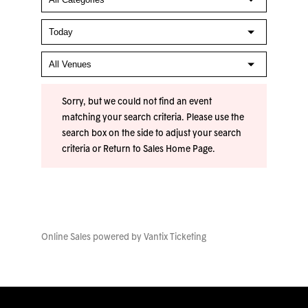
Sorry, but we could not find an event
matching your search criteria. Please use the
search box on the side to adjust your search
criteria or
Return to Sales Home Page
.
Online Sales powered by
Vantix Ticketing