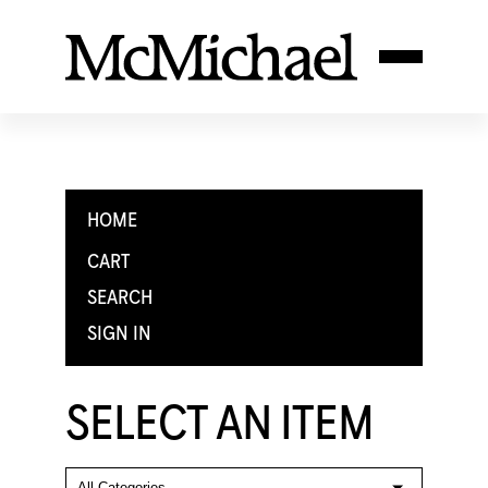
HOME
CART
SEARCH
SIGN IN
SELECT AN ITEM