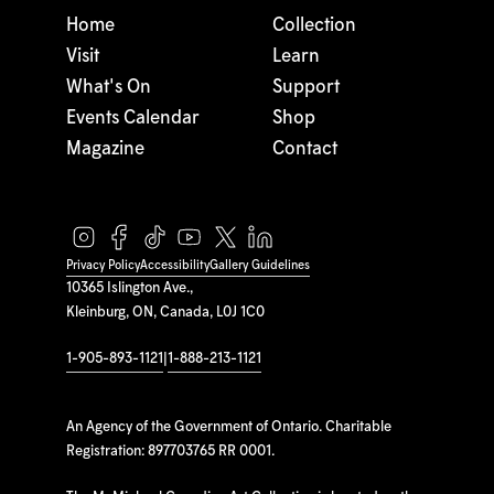
Home
Collection
Visit
Learn
What's On
Support
Events Calendar
Shop
Magazine
Contact
Privacy Policy
Accessibility
Gallery Guidelines
10365 Islington Ave.,
Kleinburg, ON, Canada, L0J 1C0
1-905-893-1121
|
1-888-213-1121
An Agency of the Government of Ontario. Charitable
Registration: 897703765 RR 0001.