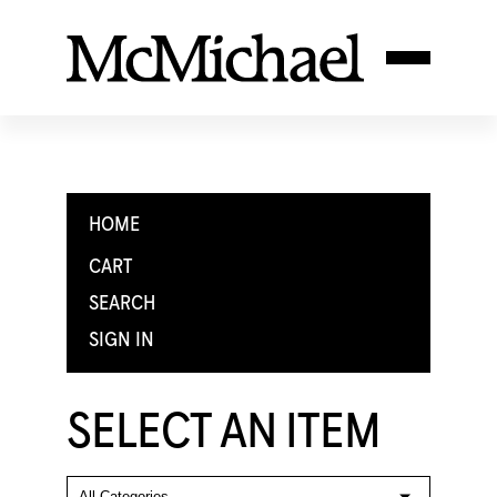
HOME
CART
SEARCH
SIGN IN
SELECT AN ITEM