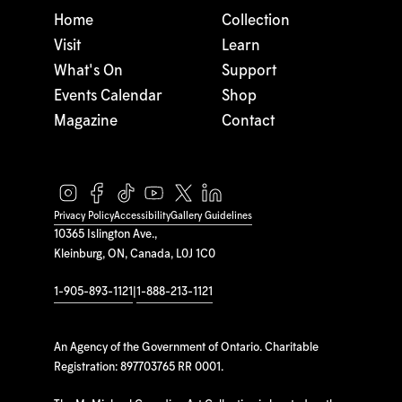
Home
Collection
Visit
Learn
What's On
Support
Events Calendar
Shop
Magazine
Contact
Privacy Policy
Accessibility
Gallery Guidelines
10365 Islington Ave.,
Kleinburg, ON, Canada, L0J 1C0
1-905-893-1121
|
1-888-213-1121
An Agency of the Government of Ontario. Charitable
Registration: 897703765 RR 0001.