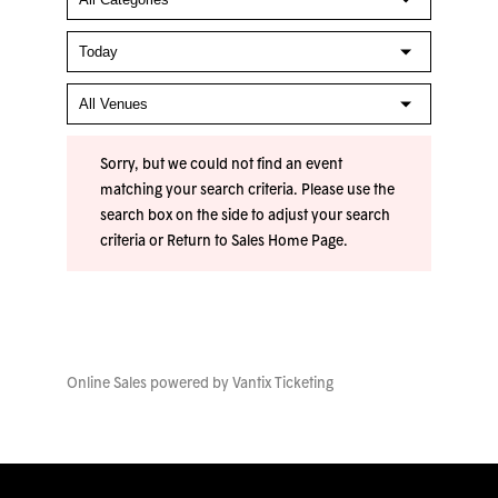
Sorry, but we could not find an event
matching your search criteria. Please use the
search box on the side to adjust your search
criteria or
Return to Sales Home Page
.
Online Sales powered by
Vantix Ticketing