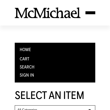
HOME
CART
SEARCH
SIGN IN
SELECT AN ITEM