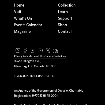
Home
Collection
Visit
Learn
What's On
Support
Events Calendar
Shop
Magazine
Contact
Privacy Policy
Accessibility
Gallery Guidelines
10365 Islington Ave.,
Kleinburg, ON, Canada, L0J 1C0
1-905-893-1121
|
1-888-213-1121
An Agency of the Government of Ontario. Charitable
Registration: 897703765 RR 0001.