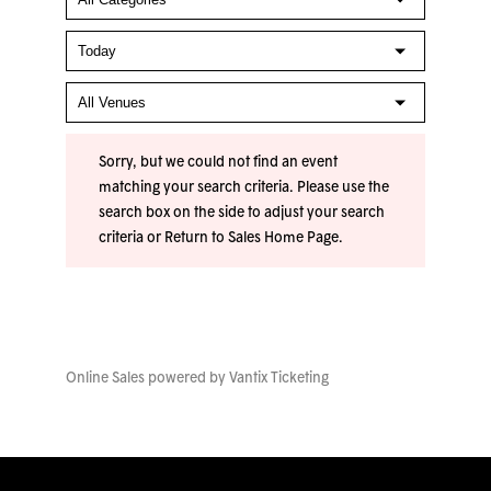
Sorry, but we could not find an event
matching your search criteria. Please use the
search box on the side to adjust your search
criteria or
Return to Sales Home Page
.
Online Sales powered by
Vantix Ticketing