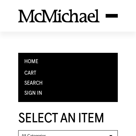
HOME
CART
SEARCH
SIGN IN
SELECT AN ITEM