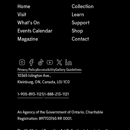
Home
Collection
Visit
Learn
What's On
Support
Events Calendar
Shop
Magazine
Contact
Privacy Policy
Accessibility
Gallery Guidelines
10365 Islington Ave.,
Kleinburg, ON, Canada, L0J 1C0
1-905-893-1121
|
1-888-213-1121
An Agency of the Government of Ontario. Charitable
Registration: 897703765 RR 0001.