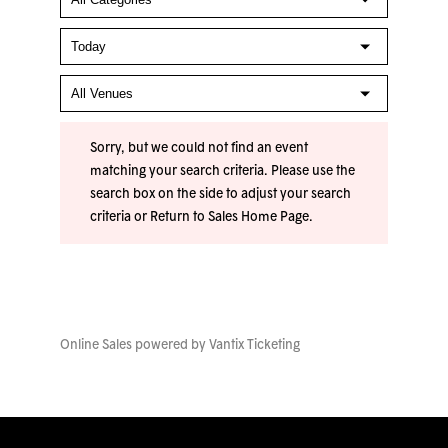
Sorry, but we could not find an event
matching your search criteria. Please use the
search box on the side to adjust your search
criteria or
Return to Sales Home Page
.
Online Sales powered by
Vantix Ticketing