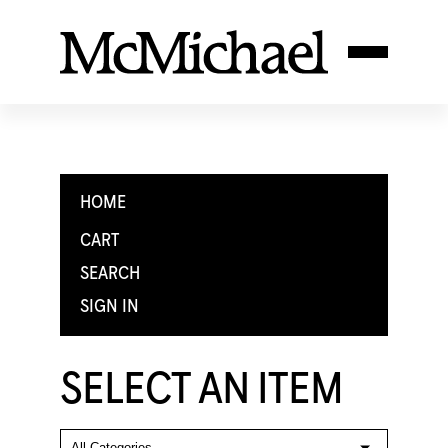
HOME
CART
SEARCH
SIGN IN
SELECT AN ITEM