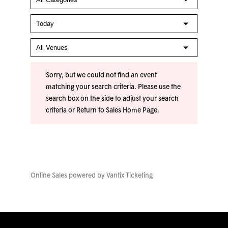
Sorry, but we could not find an event
matching your search criteria. Please use the
search box on the side to adjust your search
criteria or
Return to Sales Home Page
.
Online Sales powered by
Vantix Ticketing