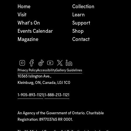
Home
Collection
Visit
Learn
What's On
Support
Events Calendar
Shop
Magazine
Contact
Privacy Policy
Accessibility
Gallery Guidelines
10365 Islington Ave.,
Kleinburg, ON, Canada, L0J 1C0
1-905-893-1121
|
1-888-213-1121
An Agency of the Government of Ontario. Charitable
Registration: 897703765 RR 0001.