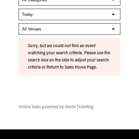
Sorry, but we could not find an event
matching your search criteria. Please use the
search box on the side to adjust your search
criteria or
Return to Sales Home Page
.
Online Sales powered by
Vantix Ticketing