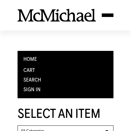
HOME
CART
SEARCH
SIGN IN
SELECT AN ITEM