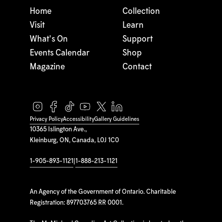
Home
Collection
Visit
Learn
What's On
Support
Events Calendar
Shop
Magazine
Contact
Privacy Policy
Accessibility
Gallery Guidelines
10365 Islington Ave.,
Kleinburg, ON, Canada, L0J 1C0
1-905-893-1121
|
1-888-213-1121
An Agency of the Government of Ontario. Charitable
Registration: 897703765 RR 0001.