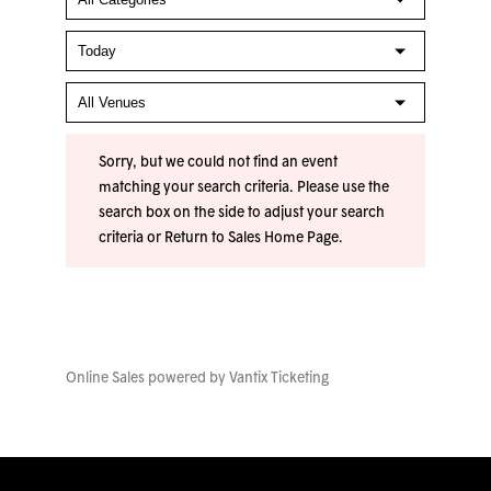
Sorry, but we could not find an event
matching your search criteria. Please use the
search box on the side to adjust your search
criteria or
Return to Sales Home Page
.
Online Sales powered by
Vantix Ticketing