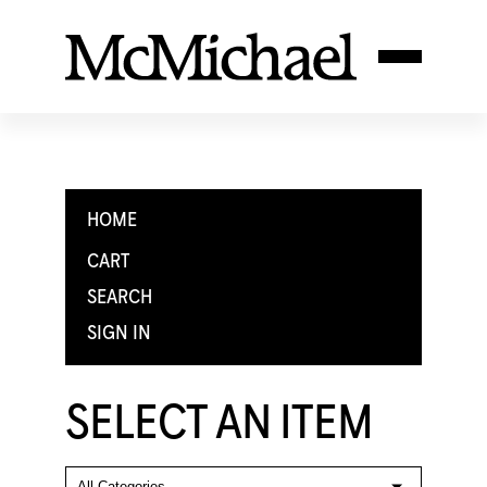
HOME
CART
SEARCH
SIGN IN
SELECT AN ITEM