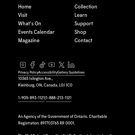
Home
Collection
Visit
Learn
What's On
Support
Events Calendar
Shop
Magazine
Contact
Privacy Policy
Accessibility
Gallery Guidelines
10365 Islington Ave.,
Kleinburg, ON, Canada, L0J 1C0
1-905-893-1121
|
1-888-213-1121
An Agency of the Government of Ontario. Charitable
Registration: 897703765 RR 0001.