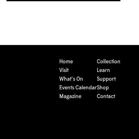
Home
Collection
Visit
Learn
What's On
Support
Events Calendar
Shop
Magazine
Contact