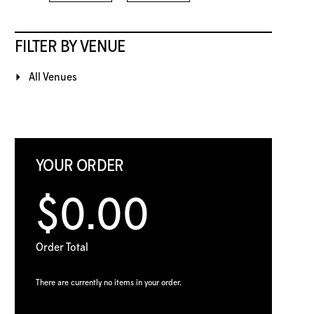
FILTER BY VENUE
All Venues
YOUR ORDER
$0.00
Order Total
There are currently no items in your order.