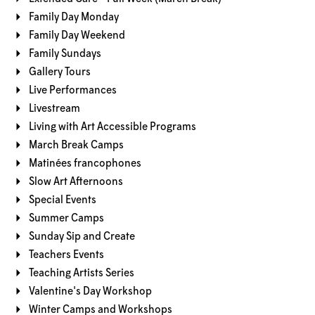
Family Day Monday
Family Day Weekend
Family Sundays
Gallery Tours
Live Performances
Livestream
Living with Art Accessible Programs
March Break Camps
Matinées francophones
Slow Art Afternoons
Special Events
Summer Camps
Sunday Sip and Create
Teachers Events
Teaching Artists Series
Valentine's Day Workshop
Winter Camps and Workshops