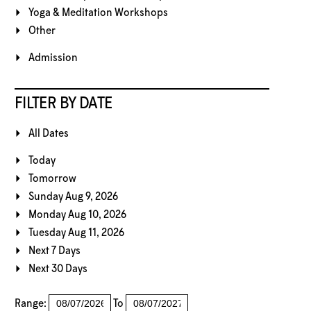
Yoga & Meditation Workshops
Other
Admission
FILTER BY DATE
All Dates
Today
Tomorrow
Sunday Aug 9, 2026
Monday Aug 10, 2026
Tuesday Aug 11, 2026
Next 7 Days
Next 30 Days
Range:
To