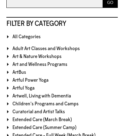
FILTER BY CATEGORY
All Categories
Adult Art Classes and Workshops
Art & Nature Workshops
Art and Wellness Programs
ArtBus
Artful Power Yoga
Artful Yoga
Artwell, Living with Dementia
Children's Programs and Camps
Curatorial and Artist Talks
Extended Care (March Break)
Extended Care (Summer Camp)
Extended Care - Full Week (March Break)