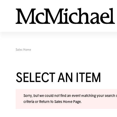
Sales Home
SELECT AN ITEM
Sorry, but we could not find an event matching your search cr
criteria or
Return to Sales Home Page
.