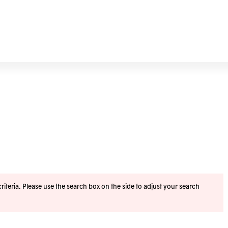
iteria. Please use the search box on the side to adjust your search