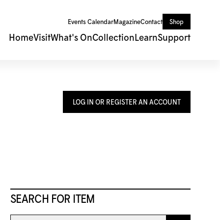
Events Calendar
Magazine
Contact
Shop
Home
Visit
What's On
Collection
Learn
Support
LOG IN OR REGISTER AN ACCOUNT
SEARCH FOR ITEM