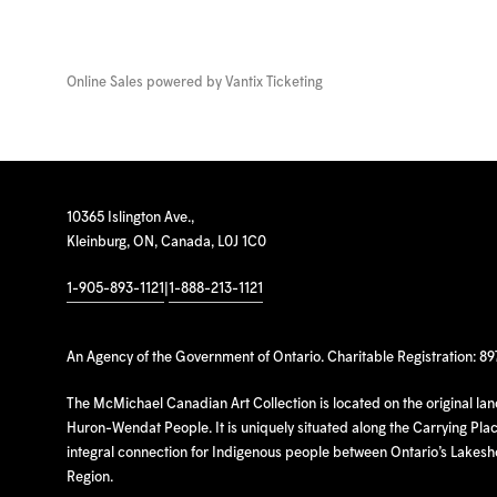
Online Sales powered by
Vantix Ticketing
10365 Islington Ave.,
Kleinburg, ON, Canada, L0J 1C0
1-905-893-1121
|
1-888-213-1121
An Agency of the Government of Ontario. Charitable Registration: 8
The McMichael Canadian Art Collection is located on the original la
Huron-Wendat People. It is uniquely situated along the Carrying Place
integral connection for Indigenous people between Ontario’s Lakes
Region.