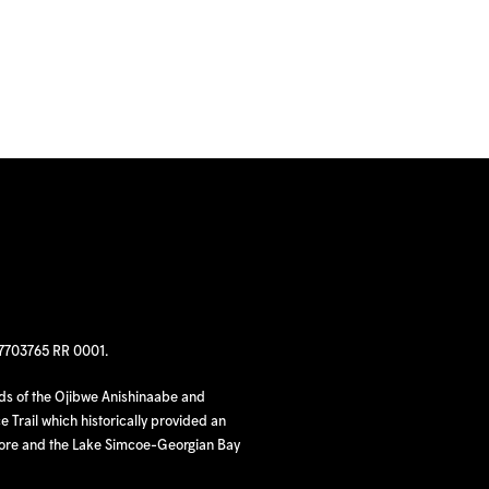
97703765 RR 0001.
nds of the Ojibwe Anishinaabe and
 Trail which historically provided an
hore and the Lake Simcoe-Georgian Bay