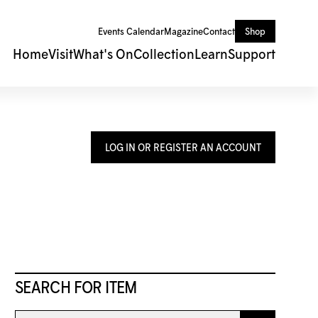
Events Calendar
Magazine
Contact
Shop
Home
Visit
What's On
Collection
Learn
Support
LOG IN OR REGISTER AN ACCOUNT
SEARCH FOR ITEM