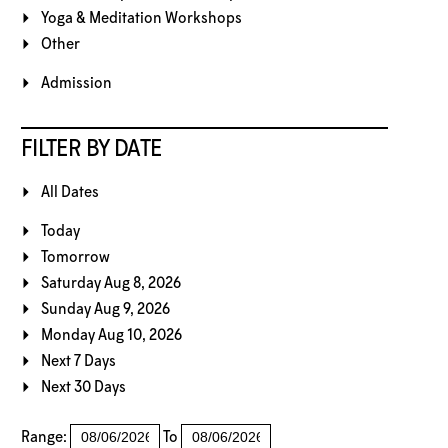
Yoga & Meditation Workshops
Other
Admission
FILTER BY DATE
All Dates
Today
Tomorrow
Saturday Aug 8, 2026
Sunday Aug 9, 2026
Monday Aug 10, 2026
Next 7 Days
Next 30 Days
Range:
To