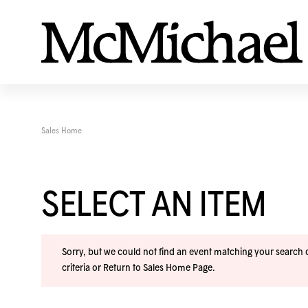
Sales Home
SELECT AN ITEM
Sorry, but we could not find an event matching your search cr
criteria or
Return to Sales Home Page
.