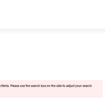
iteria. Please use the search box on the side to adjust your search