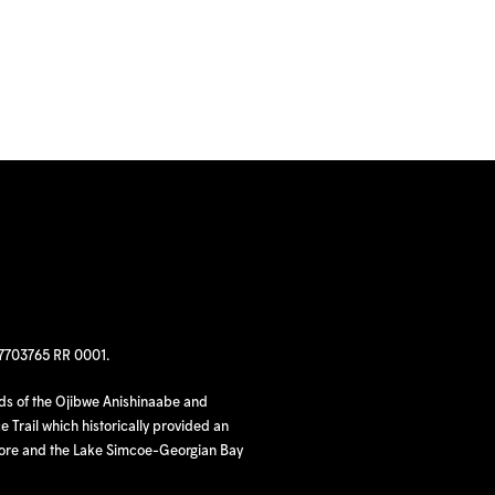
97703765 RR 0001.
nds of the Ojibwe Anishinaabe and
 Trail which historically provided an
hore and the Lake Simcoe-Georgian Bay