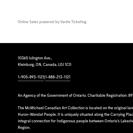
Online Sales powered by
Vantix Ticketing
10365 Islington Ave.,
Kleinburg, ON, Canada, L0J 1C0
1-905-893-1121
|
1-888-213-1121
An Agency of the Government of Ontario. Charitable Registration: 8
The McMichael Canadian Art Collection is located on the original la
Huron-Wendat People. It is uniquely situated along the Carrying Place
integral connection for Indigenous people between Ontario’s Lakes
Region.