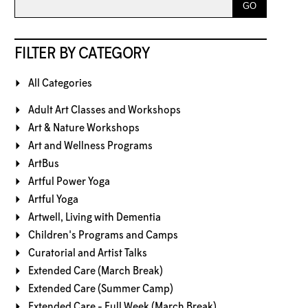
FILTER BY CATEGORY
All Categories
Adult Art Classes and Workshops
Art & Nature Workshops
Art and Wellness Programs
ArtBus
Artful Power Yoga
Artful Yoga
Artwell, Living with Dementia
Children's Programs and Camps
Curatorial and Artist Talks
Extended Care (March Break)
Extended Care (Summer Camp)
Extended Care - Full Week (March Break)