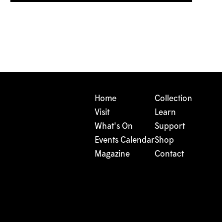
Home
Collection
Visit
Learn
What's On
Support
Events Calendar
Shop
Magazine
Contact