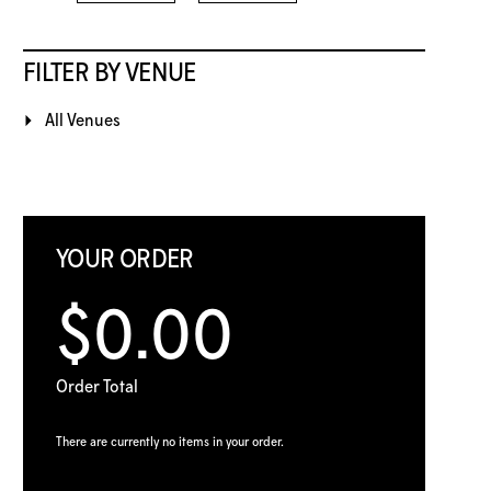
FILTER BY VENUE
All Venues
YOUR ORDER
$0.00
Order Total
There are currently no items in your order.