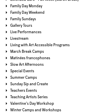
Family Day Monday
Family Day Weekend
Family Sundays
Gallery Tours
Live Performances
Livestream
Living with Art Accessible Programs
March Break Camps
Matinées francophones
Slow Art Afternoons
Special Events
Summer Camps
Sunday Sip and Create
Teachers Events
Teaching Artists Series
Valentine's Day Workshop
Winter Camps and Workshops