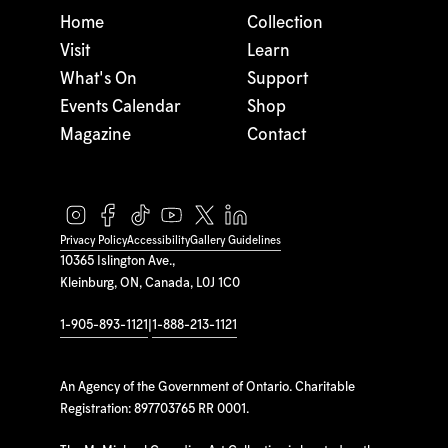
Home
Collection
Visit
Learn
What's On
Support
Events Calendar
Shop
Magazine
Contact
Privacy Policy
Accessibility
Gallery Guidelines
10365 Islington Ave.,
Kleinburg, ON, Canada, L0J 1C0
1-905-893-1121
|
1-888-213-1121
An Agency of the Government of Ontario. Charitable
Registration: 897703765 RR 0001.