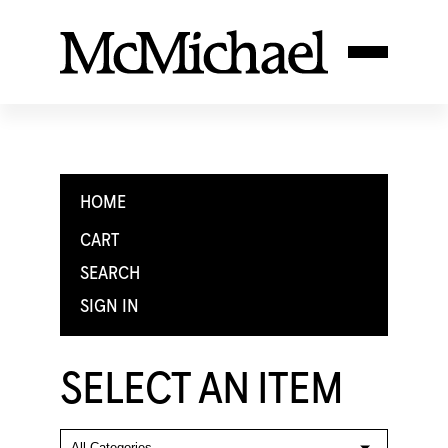
HOME
CART
SEARCH
SIGN IN
SELECT AN ITEM