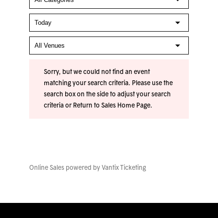
Sorry, but we could not find an event
matching your search criteria. Please use the
search box on the side to adjust your search
criteria or
Return to Sales Home Page
.
Online Sales powered by
Vantix Ticketing