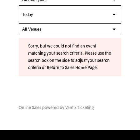
Sorry, but we could not find an event
matching your search criteria. Please use the
search box on the side to adjust your search
criteria or
Return to Sales Home Page
.
Online Sales powered by
Vantix Ticketing