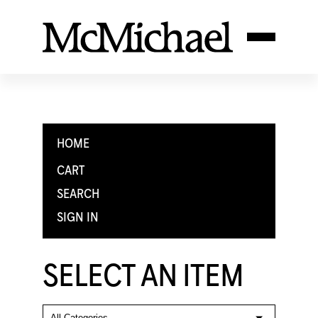
HOME
CART
SEARCH
SIGN IN
SELECT AN ITEM