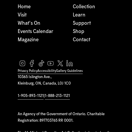
Home
Collection
Visit
Learn
What's On
Support
Events Calendar
Shop
Magazine
Contact
Privacy Policy
Accessibility
Gallery Guidelines
10365 Islington Ave.,
Kleinburg, ON, Canada, L0J 1C0
1-905-893-1121
|
1-888-213-1121
An Agency of the Government of Ontario. Charitable
Registration: 897703765 RR 0001.