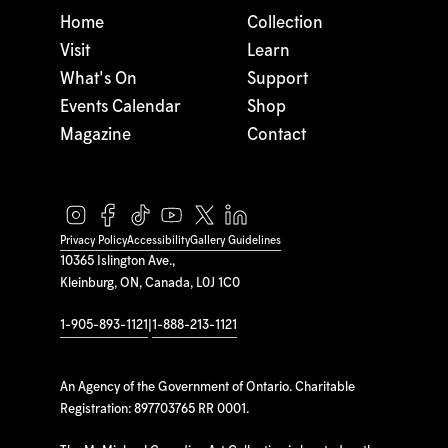
Home
Collection
Visit
Learn
What's On
Support
Events Calendar
Shop
Magazine
Contact
Privacy Policy
Accessibility
Gallery Guidelines
10365 Islington Ave.,
Kleinburg, ON, Canada, L0J 1C0
1-905-893-1121
|
1-888-213-1121
An Agency of the Government of Ontario. Charitable
Registration: 897703765 RR 0001.