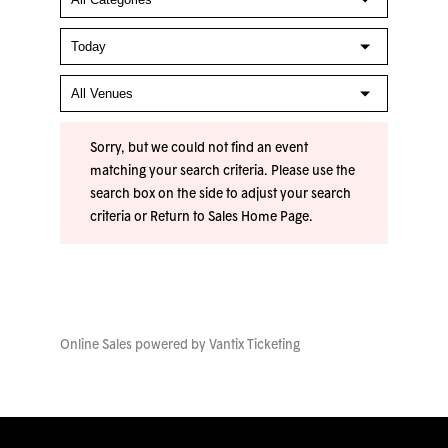
Sorry, but we could not find an event
matching your search criteria. Please use the
search box on the side to adjust your search
criteria or
Return to Sales Home Page
.
Online Sales powered by
Vantix Ticketing