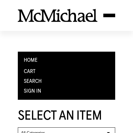
HOME
CART
SEARCH
SIGN IN
SELECT AN ITEM