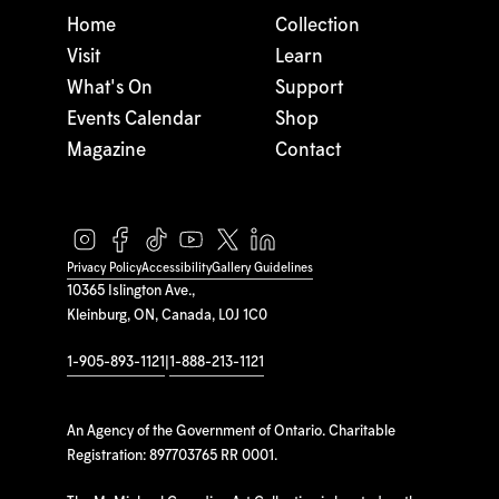
Home
Collection
Visit
Learn
What's On
Support
Events Calendar
Shop
Magazine
Contact
Privacy Policy
Accessibility
Gallery Guidelines
10365 Islington Ave.,
Kleinburg, ON, Canada, L0J 1C0
1-905-893-1121
|
1-888-213-1121
An Agency of the Government of Ontario. Charitable
Registration: 897703765 RR 0001.