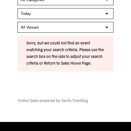
Sorry, but we could not find an event
matching your search criteria. Please use the
search box on the side to adjust your search
criteria or
Return to Sales Home Page
.
Online Sales powered by
Vantix Ticketing