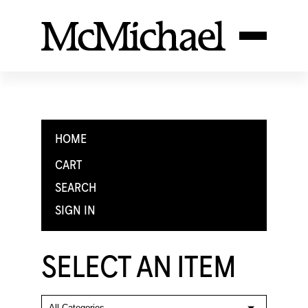
HOME
CART
SEARCH
SIGN IN
SELECT AN ITEM