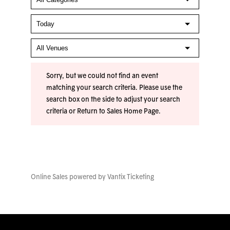
Sorry, but we could not find an event
matching your search criteria. Please use the
search box on the side to adjust your search
criteria or
Return to Sales Home Page
.
Online Sales powered by
Vantix Ticketing