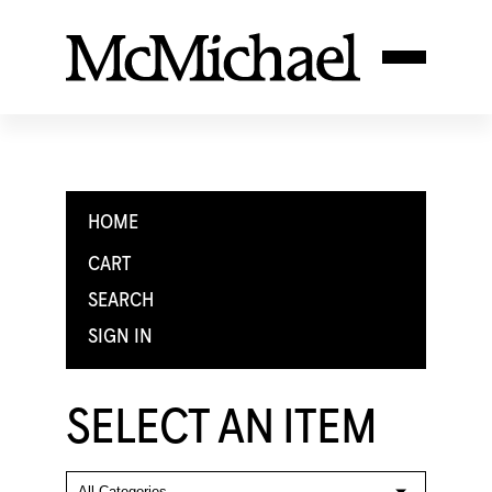
HOME
CART
SEARCH
SIGN IN
SELECT AN ITEM