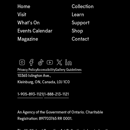
Home
Collection
Visit
Learn
What's On
Support
Events Calendar
Shop
Magazine
Contact
Privacy Policy
Accessibility
Gallery Guidelines
10365 Islington Ave.,
Kleinburg, ON, Canada, L0J 1C0
1-905-893-1121
|
1-888-213-1121
An Agency of the Government of Ontario. Charitable
Registration: 897703765 RR 0001.