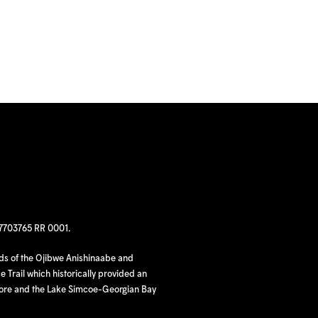
97703765 RR 0001.
nds of the Ojibwe Anishinaabe and
 Trail which historically provided an
hore and the Lake Simcoe-Georgian Bay