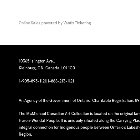
Online Sales powered by
Vantix Ticketing
10365 Islington Ave.,
Kleinburg, ON, Canada, L0J 1C0
1-905-893-1121
|
1-888-213-1121
An Agency of the Government of Ontario. Charitable Registration: 8
The McMichael Canadian Art Collection is located on the original la
Huron-Wendat People. It is uniquely situated along the Carrying Place
integral connection for Indigenous people between Ontario’s Lakes
Region.