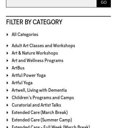
FILTER BY CATEGORY
All Categories
Adult Art Classes and Workshops
Art & Nature Workshops
Art and Wellness Programs
ArtBus
Artful Power Yoga
Artful Yoga
Artwell, Living with Dementia
Children's Programs and Camps
Curatorial and Artist Talks
Extended Care (March Break)
Extended Care (Summer Camp)
Extended Care - Full Week (March Break)