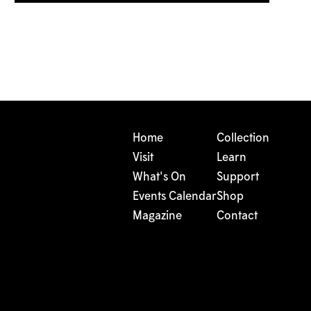
Home
Collection
Visit
Learn
What's On
Support
Events Calendar
Shop
Magazine
Contact