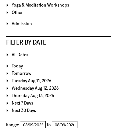
Yoga & Meditation Workshops
Other
Admission
FILTER BY DATE
All Dates
Today
Tomorrow
Tuesday Aug 11, 2026
Wednesday Aug 12, 2026
Thursday Aug 13, 2026
Next 7 Days
Next 30 Days
Range:
To