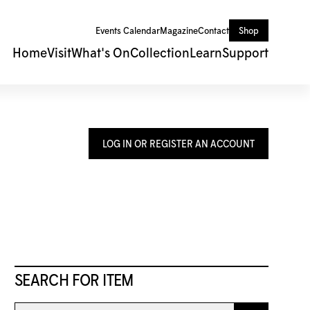
Events Calendar
Magazine
Contact
Shop
Home
Visit
What's On
Collection
Learn
Support
LOG IN OR REGISTER AN ACCOUNT
SEARCH FOR ITEM