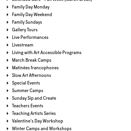
Family Day Monday
Family Day Weekend
Family Sundays
Gallery Tours
Live Performances
Livestream
Living with Art Accessible Programs
March Break Camps
Matinées francophones
Slow Art Afternoons
Special Events
Summer Camps
Sunday Sip and Create
Teachers Events
Teaching Artists Series
Valentine's Day Workshop
Winter Camps and Workshops