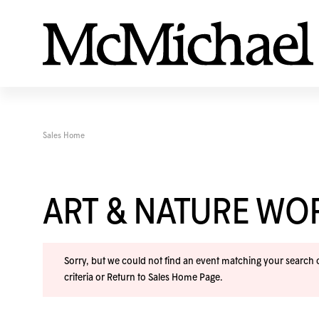
Sales Home
ART & NATURE W
Sorry, but we could not find an event matching your search cr
criteria or
Return to Sales Home Page
.