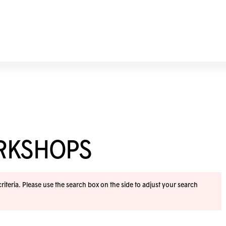
ORKSHOPS
iteria. Please use the search box on the side to adjust your search