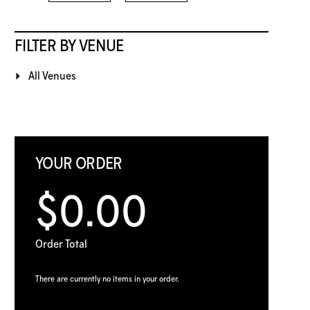
FILTER BY VENUE
All Venues
YOUR ORDER
$0.00
Order Total
There are currently no items in your order.