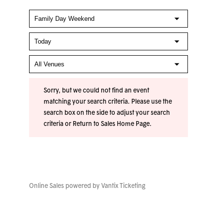
Sorry, but we could not find an event
matching your search criteria. Please use the
search box on the side to adjust your search
criteria or
Return to Sales Home Page
.
Online Sales powered by
Vantix Ticketing