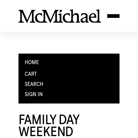
HOME
CART
SEARCH
SIGN IN
FAMILY DAY
WEEKEND