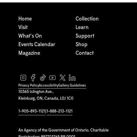
Home
Collection
Visit
Learn
What's On
Support
Events Calendar
Shop
Magazine
Contact
Privacy Policy
Accessibility
Gallery Guidelines
10365 Islington Ave.,
Kleinburg, ON, Canada, L0J 1C0
1-905-893-1121
|
1-888-213-1121
An Agency of the Government of Ontario. Charitable
Registration: 897703765 RR 0001.