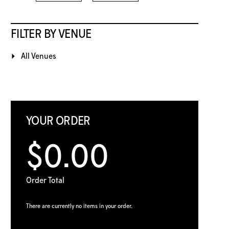
FILTER BY VENUE
All Venues
YOUR ORDER
$0.00
Order Total
There are currently no items in your order.