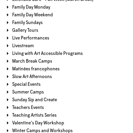
Family Day Monday
Family Day Weekend
Family Sundays
Gallery Tours
Live Performances
Livestream
Living with Art Accessible Programs
March Break Camps
Matinées francophones
Slow Art Afternoons
Special Events
Summer Camps
Sunday Sip and Create
Teachers Events
Teaching Artists Series
Valentine's Day Workshop
Winter Camps and Workshops