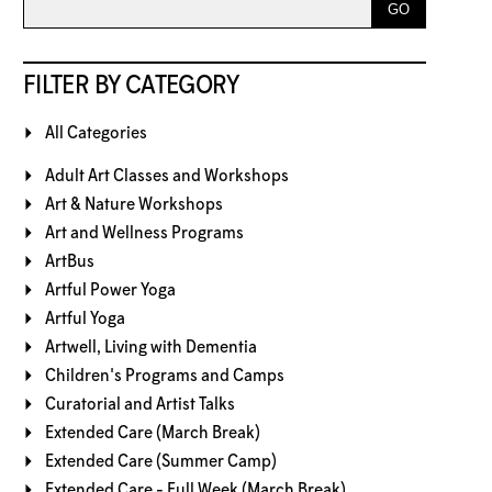
FILTER BY CATEGORY
All Categories
Adult Art Classes and Workshops
Art & Nature Workshops
Art and Wellness Programs
ArtBus
Artful Power Yoga
Artful Yoga
Artwell, Living with Dementia
Children's Programs and Camps
Curatorial and Artist Talks
Extended Care (March Break)
Extended Care (Summer Camp)
Extended Care - Full Week (March Break)