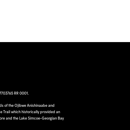
97703765 RR 0001.
nds of the Ojibwe Anishinaabe and
 Trail which historically provided an
hore and the Lake Simcoe-Georgian Bay