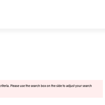
iteria. Please use the search box on the side to adjust your search