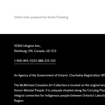
Online Sales powered by
Vantix Ticketing
10365 Islington Ave.,
Kleinburg, ON, Canada, L0J 1C0
1-905-893-1121
|
1-888-213-1121
An Agency of the Government of Ontario. Charitable Registration: 8
The McMichael Canadian Art Collection is located on the original la
Huron-Wendat People. It is uniquely situated along the Carrying Place
integral connection for Indigenous people between Ontario’s Lakes
Region.