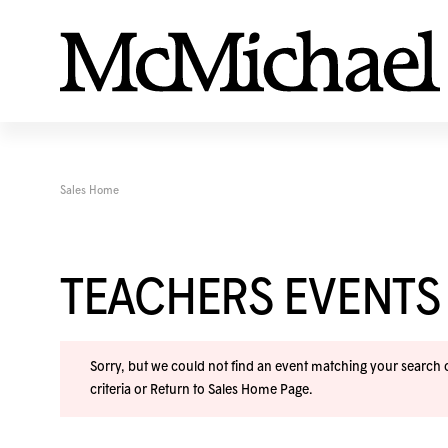
Sales Home
TEACHERS EVENTS
Sorry, but we could not find an event matching your search cr
criteria or
Return to Sales Home Page
.