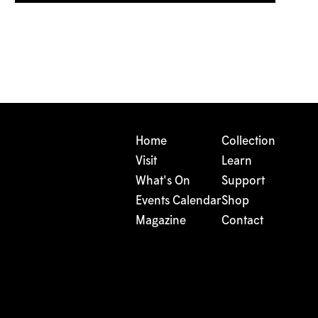
Home
Collection
Visit
Learn
What's On
Support
Events Calendar
Shop
Magazine
Contact