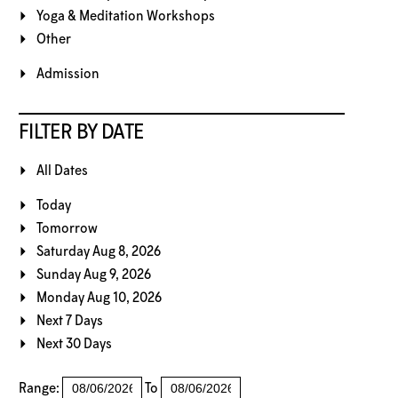
Yoga & Meditation Workshops
Other
Admission
FILTER BY DATE
All Dates
Today
Tomorrow
Saturday Aug 8, 2026
Sunday Aug 9, 2026
Monday Aug 10, 2026
Next 7 Days
Next 30 Days
Range:
To