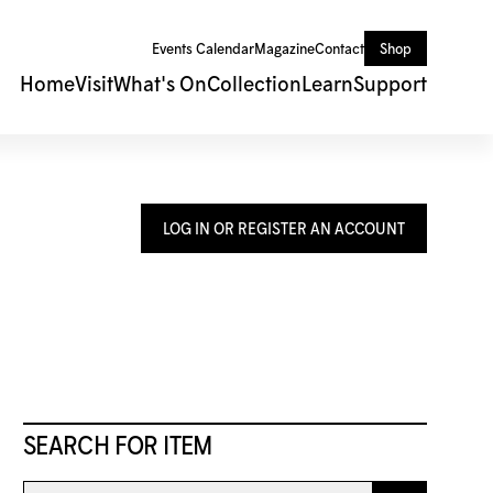
Events Calendar
Magazine
Contact
Shop
Home
Visit
What's On
Collection
Learn
Support
LOG IN OR REGISTER AN ACCOUNT
SEARCH FOR ITEM