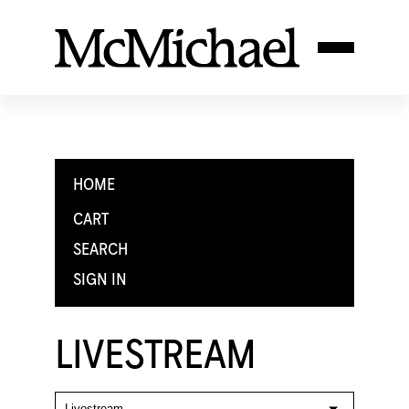
HOME
CART
SEARCH
SIGN IN
LIVESTREAM