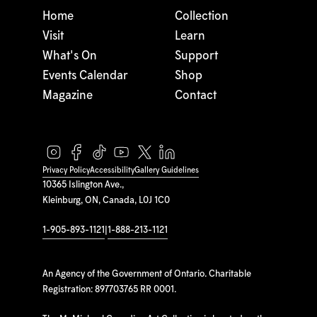
Home
Collection
Visit
Learn
What's On
Support
Events Calendar
Shop
Magazine
Contact
Privacy Policy
Accessibility
Gallery Guidelines
10365 Islington Ave.,
Kleinburg, ON, Canada, L0J 1C0
1-905-893-1121
|
1-888-213-1121
An Agency of the Government of Ontario. Charitable
Registration: 897703765 RR 0001.