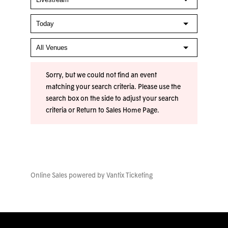
Sorry, but we could not find an event
matching your search criteria. Please use the
search box on the side to adjust your search
criteria or
Return to Sales Home Page
.
Online Sales powered by
Vantix Ticketing