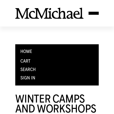
HOME
CART
SEARCH
SIGN IN
WINTER CAMPS
AND WORKSHOPS