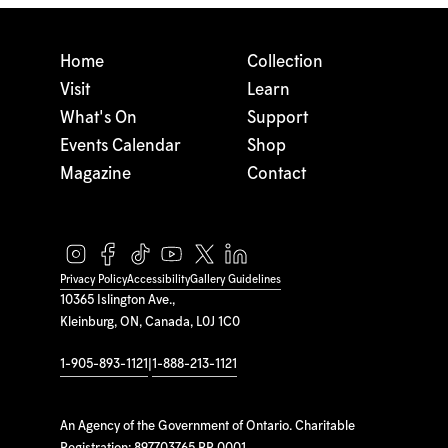
Home
Collection
Visit
Learn
What's On
Support
Events Calendar
Shop
Magazine
Contact
Privacy Policy
Accessibility
Gallery Guidelines
10365 Islington Ave.,
Kleinburg, ON, Canada, L0J 1C0
1-905-893-1121
|
1-888-213-1121
An Agency of the Government of Ontario. Charitable
Registration: 897703765 RR 0001.