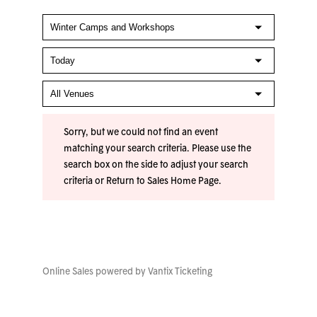
Sorry, but we could not find an event
matching your search criteria. Please use the
search box on the side to adjust your search
criteria or
Return to Sales Home Page
.
Online Sales powered by
Vantix Ticketing