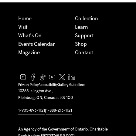
Home
Collection
Visit
Learn
What's On
Support
Events Calendar
Shop
Magazine
Contact
Privacy Policy
Accessibility
Gallery Guidelines
10365 Islington Ave.,
Kleinburg, ON, Canada, L0J 1C0
1-905-893-1121
|
1-888-213-1121
An Agency of the Government of Ontario. Charitable
Registration: 897703765 RR 0001.