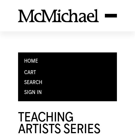
HOME
CART
SEARCH
SIGN IN
TEACHING
ARTISTS SERIES