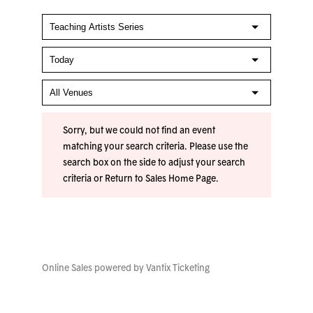
Sorry, but we could not find an event
matching your search criteria. Please use the
search box on the side to adjust your search
criteria or
Return to Sales Home Page
.
Online Sales powered by
Vantix Ticketing