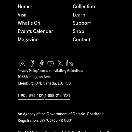
Home
Collection
Visit
Learn
What's On
Support
Events Calendar
Shop
Magazine
Contact
Privacy Policy
Accessibility
Gallery Guidelines
10365 Islington Ave.,
Kleinburg, ON, Canada, L0J 1C0
1-905-893-1121
|
1-888-213-1121
An Agency of the Government of Ontario. Charitable
Registration: 897703765 RR 0001.