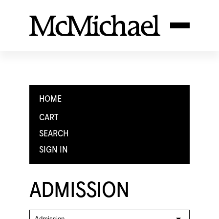
HOME
CART
SEARCH
SIGN IN
ADMISSION