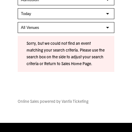
Sorry, but we could not find an event
matching your search criteria. Please use the
search box on the side to adjust your search
criteria or
Return to Sales Home Page
.
Online Sales powered by
Vantix Ticketing