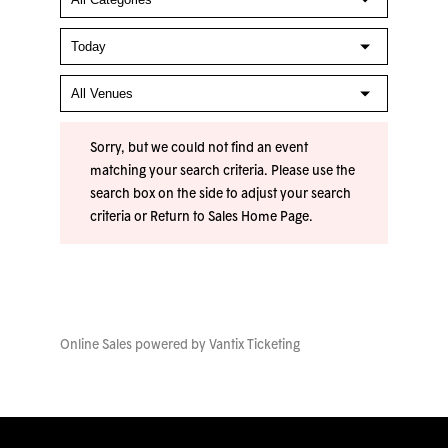
Sorry, but we could not find an event
matching your search criteria. Please use the
search box on the side to adjust your search
criteria or
Return to Sales Home Page
.
Online Sales powered by
Vantix Ticketing