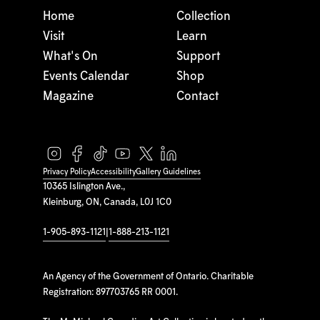
Home
Collection
Visit
Learn
What's On
Support
Events Calendar
Shop
Magazine
Contact
Privacy Policy
Accessibility
Gallery Guidelines
10365 Islington Ave.,
Kleinburg, ON, Canada, L0J 1C0
1-905-893-1121
|
1-888-213-1121
An Agency of the Government of Ontario. Charitable
Registration: 897703765 RR 0001.