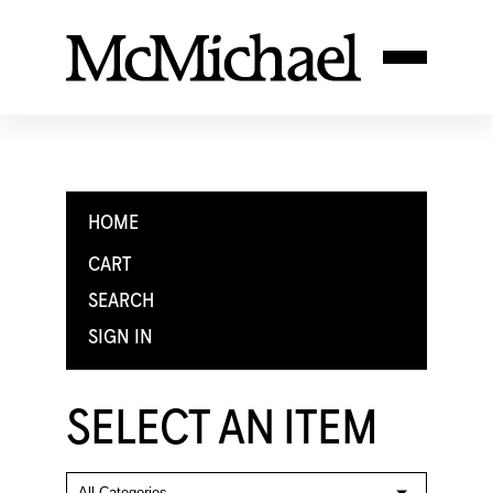
HOME
CART
SEARCH
SIGN IN
SELECT AN ITEM