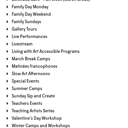
Family Day Monday
Family Day Weekend
Family Sundays
Gallery Tours
Live Performances
Livestream
Living with Art Accessible Programs
March Break Camps
Matinées francophones
Slow Art Afternoons
Special Events
Summer Camps
Sunday Sip and Create
Teachers Events
Teaching Artists Series
Valentine's Day Workshop
Winter Camps and Workshops