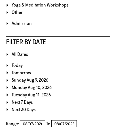
Yoga & Meditation Workshops
Other
Admission
FILTER BY DATE
All Dates
Today
Tomorrow
Sunday Aug 9, 2026
Monday Aug 10, 2026
Tuesday Aug 11, 2026
Next 7 Days
Next 30 Days
Range:
To