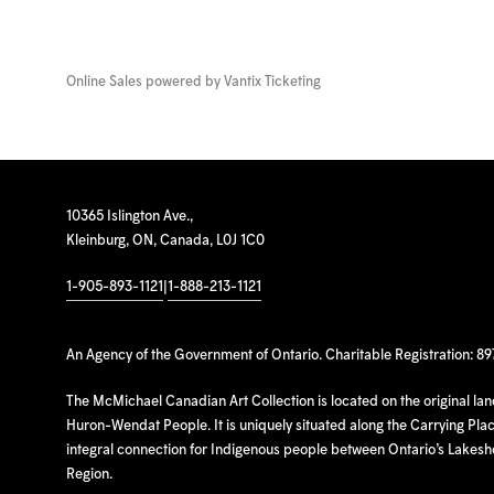
Online Sales powered by
Vantix Ticketing
10365 Islington Ave.,
Kleinburg, ON, Canada, L0J 1C0
1-905-893-1121
|
1-888-213-1121
An Agency of the Government of Ontario. Charitable Registration: 8
The McMichael Canadian Art Collection is located on the original la
Huron-Wendat People. It is uniquely situated along the Carrying Place
integral connection for Indigenous people between Ontario’s Lakes
Region.