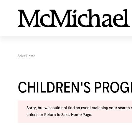
Sales Home
CHILDREN'S PRO
Sorry, but we could not find an event matching your search cr
criteria or
Return to Sales Home Page
.