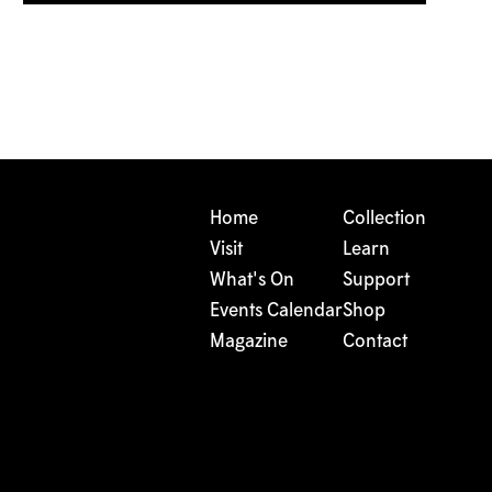
Home
Collection
Visit
Learn
What's On
Support
Events Calendar
Shop
Magazine
Contact