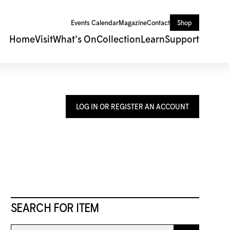
Events Calendar
Magazine
Contact
Shop
Home
Visit
What's On
Collection
Learn
Support
LOG IN OR REGISTER AN ACCOUNT
SEARCH FOR ITEM