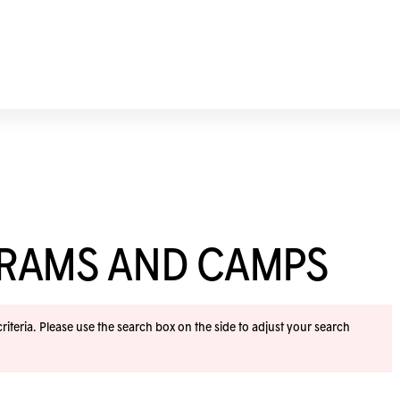
GRAMS AND CAMPS
iteria. Please use the search box on the side to adjust your search