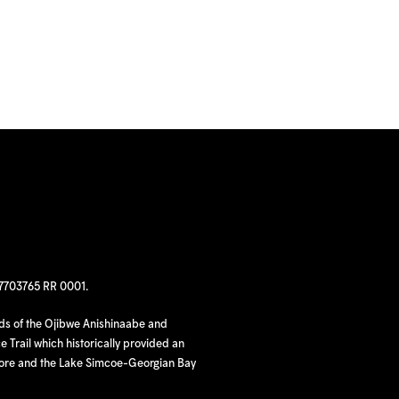
97703765 RR 0001.
nds of the Ojibwe Anishinaabe and
 Trail which historically provided an
hore and the Lake Simcoe-Georgian Bay