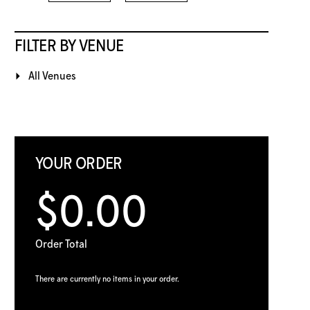
FILTER BY VENUE
All Venues
YOUR ORDER
$0.00
Order Total
There are currently no items in your order.