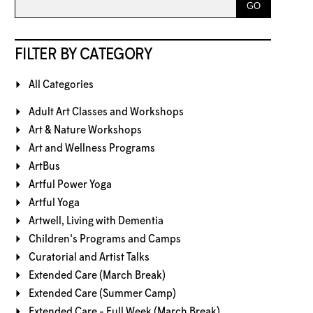
FILTER BY CATEGORY
All Categories
Adult Art Classes and Workshops
Art & Nature Workshops
Art and Wellness Programs
ArtBus
Artful Power Yoga
Artful Yoga
Artwell, Living with Dementia
Children's Programs and Camps
Curatorial and Artist Talks
Extended Care (March Break)
Extended Care (Summer Camp)
Extended Care - Full Week (March Break)