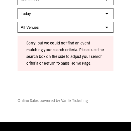
Sorry, but we could not find an event
matching your search criteria. Please use the
search box on the side to adjust your search
criteria or
Return to Sales Home Page
.
Online Sales powered by
Vantix Ticketing