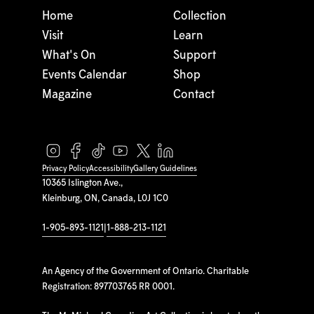
Home
Collection
Visit
Learn
What's On
Support
Events Calendar
Shop
Magazine
Contact
Privacy Policy
Accessibility
Gallery Guidelines
10365 Islington Ave.,
Kleinburg, ON, Canada, L0J 1C0
1-905-893-1121
|
1-888-213-1121
An Agency of the Government of Ontario. Charitable
Registration: 897703765 RR 0001.