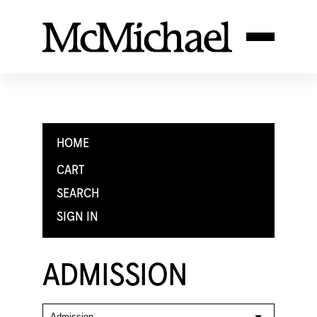
HOME
CART
SEARCH
SIGN IN
ADMISSION