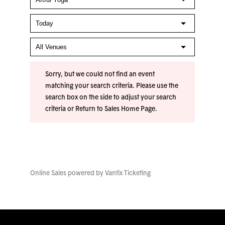
Sorry, but we could not find an event
matching your search criteria. Please use the
search box on the side to adjust your search
criteria or
Return to Sales Home Page
.
Online Sales powered by
Vantix Ticketing