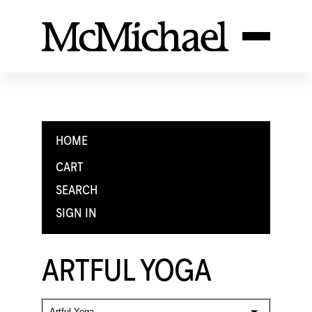
HOME
CART
SEARCH
SIGN IN
ARTFUL YOGA