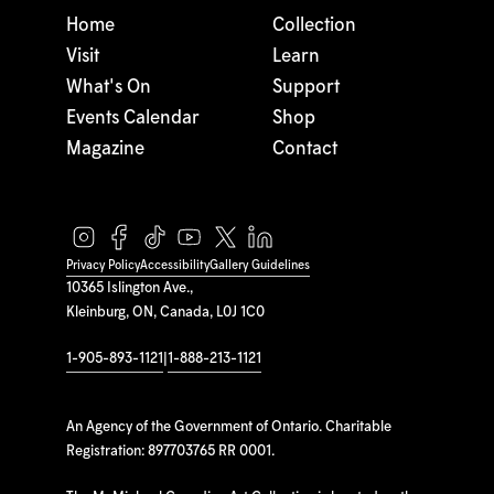
Home
Collection
Visit
Learn
What's On
Support
Events Calendar
Shop
Magazine
Contact
Privacy Policy
Accessibility
Gallery Guidelines
10365 Islington Ave.,
Kleinburg, ON, Canada, L0J 1C0
1-905-893-1121
|
1-888-213-1121
An Agency of the Government of Ontario. Charitable
Registration: 897703765 RR 0001.