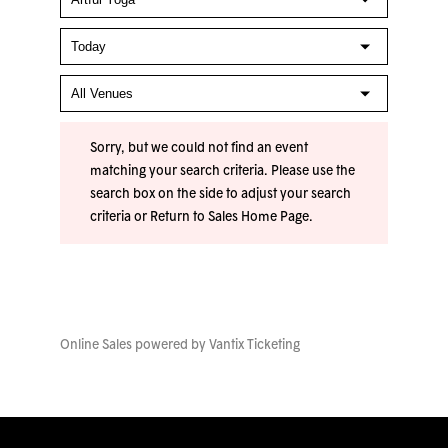
Sorry, but we could not find an event
matching your search criteria. Please use the
search box on the side to adjust your search
criteria or
Return to Sales Home Page
.
Online Sales powered by
Vantix Ticketing