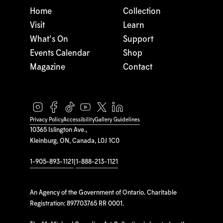
Home
Collection
Visit
Learn
What's On
Support
Events Calendar
Shop
Magazine
Contact
Privacy Policy
Accessibility
Gallery Guidelines
10365 Islington Ave.,
Kleinburg, ON, Canada, L0J 1C0
1-905-893-1121
|
1-888-213-1121
An Agency of the Government of Ontario. Charitable
Registration: 897703765 RR 0001.