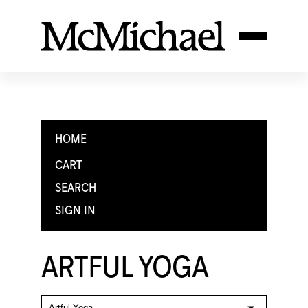
HOME
CART
SEARCH
SIGN IN
ARTFUL YOGA