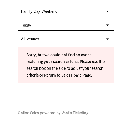
Sorry, but we could not find an event
matching your search criteria. Please use the
search box on the side to adjust your search
criteria or
Return to Sales Home Page
.
Online Sales powered by
Vantix Ticketing