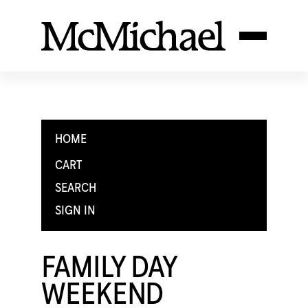
HOME
CART
SEARCH
SIGN IN
FAMILY DAY
WEEKEND