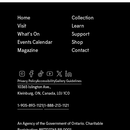
Home
Collection
Visit
Learn
What's On
Support
Events Calendar
Shop
Magazine
Contact
Privacy Policy
Accessibility
Gallery Guidelines
10365 Islington Ave.,
Kleinburg, ON, Canada, L0J 1C0
1-905-893-1121
|
1-888-213-1121
An Agency of the Government of Ontario. Charitable
Registration: 897703765 RR 0001.