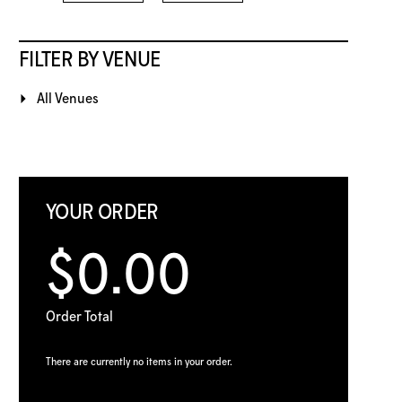
FILTER BY VENUE
All Venues
YOUR ORDER
$0.00
Order Total
There are currently no items in your order.