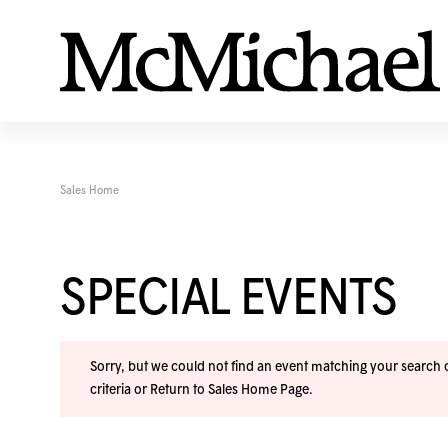
Sales Home
SPECIAL EVENTS
Sorry, but we could not find an event matching your search cr
criteria or
Return to Sales Home Page
.