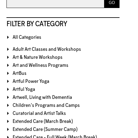
FILTER BY CATEGORY
All Categories
Adult Art Classes and Workshops
Art & Nature Workshops
Art and Wellness Programs
ArtBus
Artful Power Yoga
Artful Yoga
Artwell, Living with Dementia
Children's Programs and Camps
Curatorial and Artist Talks
Extended Care (March Break)
Extended Care (Summer Camp)
Extended Care - Full Week (March Break)