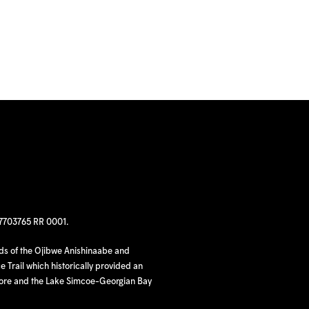
97703765 RR 0001.
nds of the Ojibwe Anishinaabe and
 Trail which historically provided an
hore and the Lake Simcoe-Georgian Bay