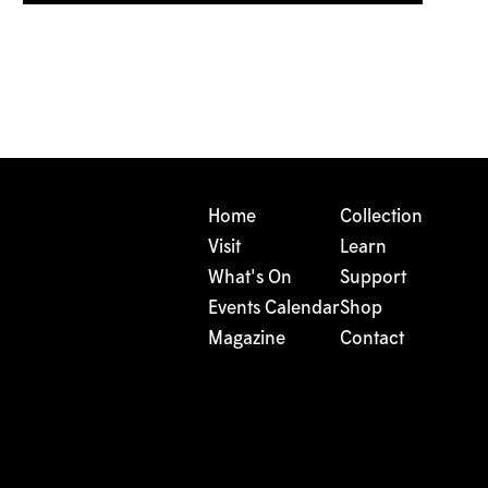
Home
Collection
Visit
Learn
What's On
Support
Events Calendar
Shop
Magazine
Contact