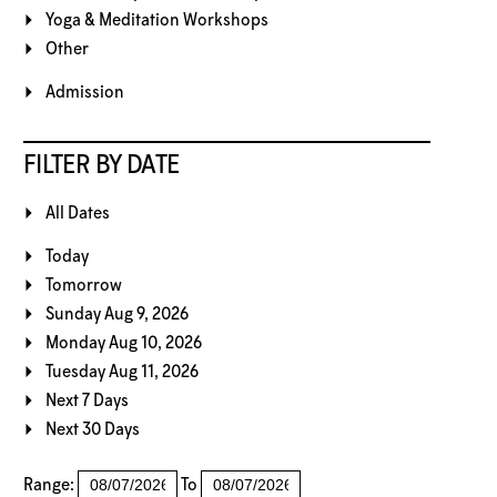
Yoga & Meditation Workshops
Other
Admission
FILTER BY DATE
All Dates
Today
Tomorrow
Sunday Aug 9, 2026
Monday Aug 10, 2026
Tuesday Aug 11, 2026
Next 7 Days
Next 30 Days
Range:
To