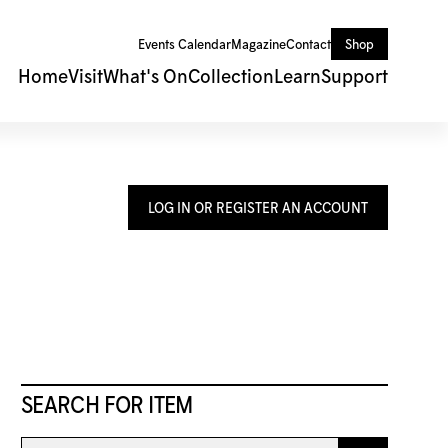
Events Calendar
Magazine
Contact
Shop
Home
Visit
What's On
Collection
Learn
Support
LOG IN OR REGISTER AN ACCOUNT
SEARCH FOR ITEM