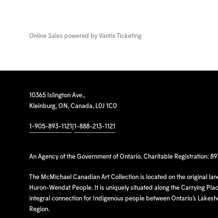
Online Sales powered by
Vantix Ticketing
10365 Islington Ave.,
Kleinburg, ON, Canada, L0J 1C0
1-905-893-1121
|
1-888-213-1121
An Agency of the Government of Ontario. Charitable Registration: 8
The McMichael Canadian Art Collection is located on the original la
Huron-Wendat People. It is uniquely situated along the Carrying Place
integral connection for Indigenous people between Ontario’s Lakes
Region.