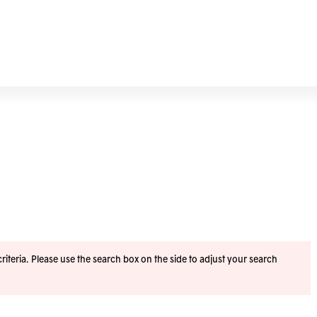
iteria. Please use the search box on the side to adjust your search