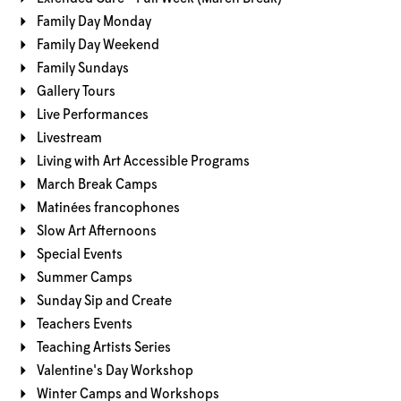
Family Day Monday
Family Day Weekend
Family Sundays
Gallery Tours
Live Performances
Livestream
Living with Art Accessible Programs
March Break Camps
Matinées francophones
Slow Art Afternoons
Special Events
Summer Camps
Sunday Sip and Create
Teachers Events
Teaching Artists Series
Valentine's Day Workshop
Winter Camps and Workshops