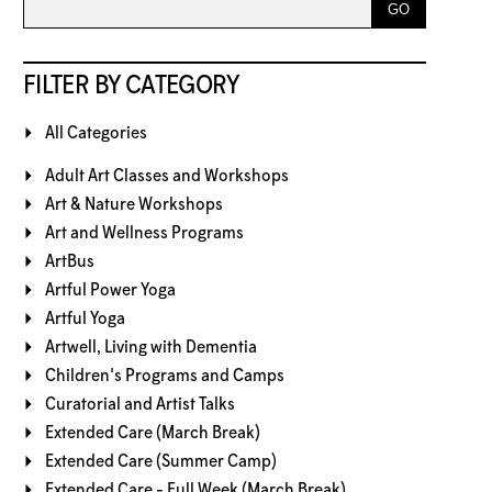
FILTER BY CATEGORY
All Categories
Adult Art Classes and Workshops
Art & Nature Workshops
Art and Wellness Programs
ArtBus
Artful Power Yoga
Artful Yoga
Artwell, Living with Dementia
Children's Programs and Camps
Curatorial and Artist Talks
Extended Care (March Break)
Extended Care (Summer Camp)
Extended Care - Full Week (March Break)