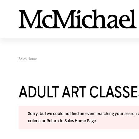
Sales Home
ADULT ART CLASS
Sorry, but we could not find an event matching your search cr
criteria or
Return to Sales Home Page
.