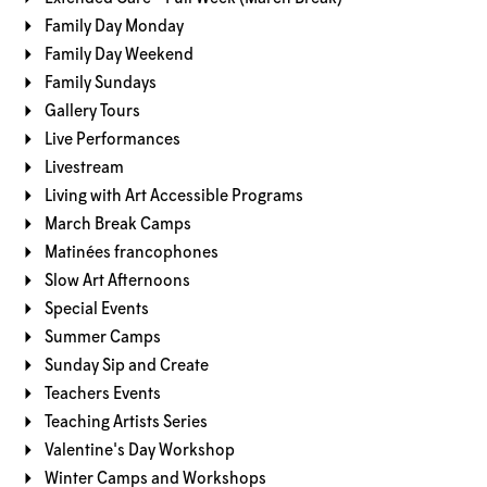
Family Day Monday
Family Day Weekend
Family Sundays
Gallery Tours
Live Performances
Livestream
Living with Art Accessible Programs
March Break Camps
Matinées francophones
Slow Art Afternoons
Special Events
Summer Camps
Sunday Sip and Create
Teachers Events
Teaching Artists Series
Valentine's Day Workshop
Winter Camps and Workshops