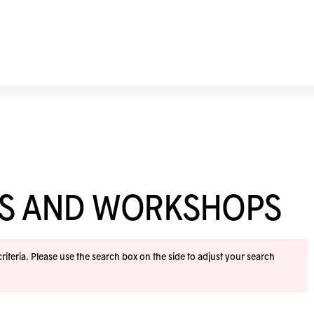
ES AND WORKSHOPS
iteria. Please use the search box on the side to adjust your search