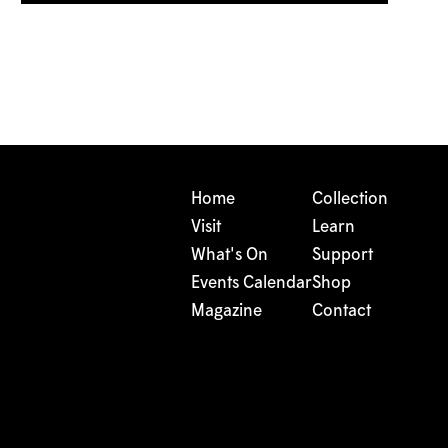
Home
Collection
Visit
Learn
What's On
Support
Events Calendar
Shop
Magazine
Contact