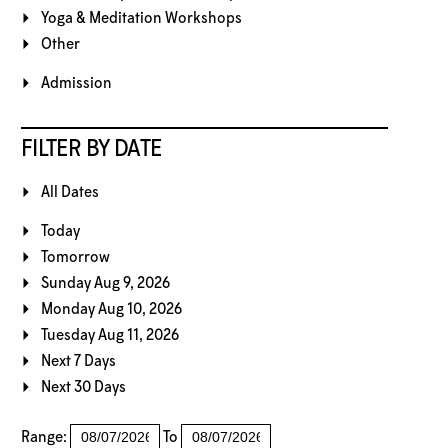
Yoga & Meditation Workshops
Other
Admission
FILTER BY DATE
All Dates
Today
Tomorrow
Sunday Aug 9, 2026
Monday Aug 10, 2026
Tuesday Aug 11, 2026
Next 7 Days
Next 30 Days
Range:
To