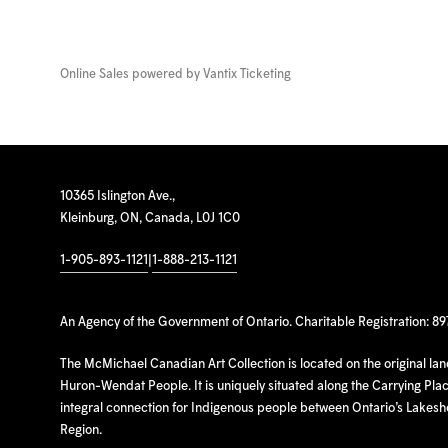
Online Sales powered by
Vantix Ticketing
10365 Islington Ave.,
Kleinburg, ON, Canada, L0J 1C0
1-905-893-1121
|
1-888-213-1121
An Agency of the Government of Ontario. Charitable Registration: 8
The McMichael Canadian Art Collection is located on the original la
Huron-Wendat People. It is uniquely situated along the Carrying Place
integral connection for Indigenous people between Ontario’s Lakes
Region.