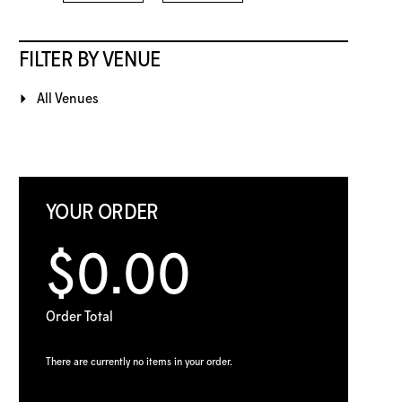
FILTER BY VENUE
All Venues
YOUR ORDER
$0.00
Order Total
There are currently no items in your order.