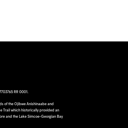
97703765 RR 0001.
nds of the Ojibwe Anishinaabe and
 Trail which historically provided an
hore and the Lake Simcoe-Georgian Bay