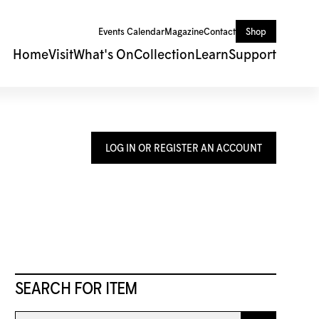
Events Calendar
Magazine
Contact
Shop
Home
Visit
What's On
Collection
Learn
Support
LOG IN OR REGISTER AN ACCOUNT
SEARCH FOR ITEM