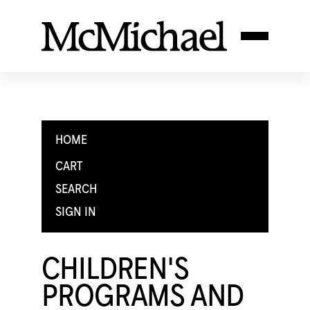
HOME
CART
SEARCH
SIGN IN
CHILDREN'S
PROGRAMS AND