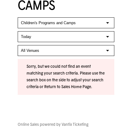
CAMPS
Sorry, but we could not find an event
matching your search criteria. Please use the
search box on the side to adjust your search
criteria or
Return to Sales Home Page
.
Online Sales powered by
Vantix Ticketing