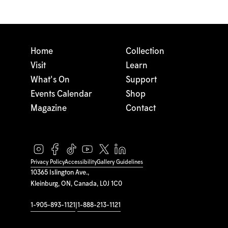
Home
Collection
Visit
Learn
What's On
Support
Events Calendar
Shop
Magazine
Contact
Privacy Policy
Accessibility
Gallery Guidelines
10365 Islington Ave.,
Kleinburg, ON, Canada, L0J 1C0
1-905-893-1121
|
1-888-213-1121