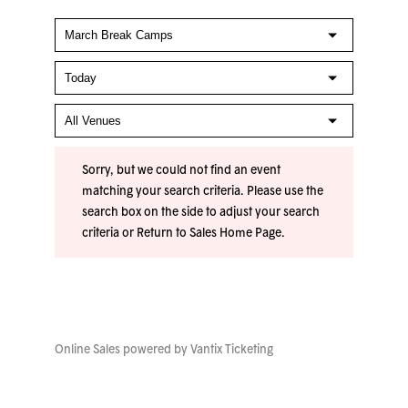
Sorry, but we could not find an event
matching your search criteria. Please use the
search box on the side to adjust your search
criteria or
Return to Sales Home Page
.
Online Sales powered by
Vantix Ticketing