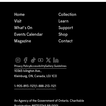
Home
Collection
Visit
Learn
What's On
Support
Events Calendar
Shop
Magazine
Contact
Privacy Policy
Accessibility
Gallery Guidelines
10365 Islington Ave.,
Kleinburg, ON, Canada, L0J 1C0
1-905-893-1121
|
1-888-213-1121
An Agency of the Government of Ontario. Charitable
Registration: 897703765 RR 0001.