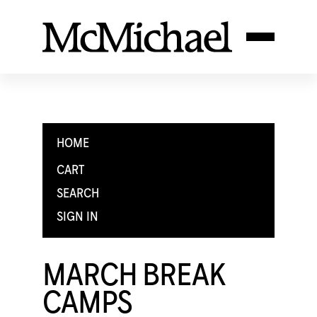
HOME
CART
SEARCH
SIGN IN
MARCH BREAK
CAMPS