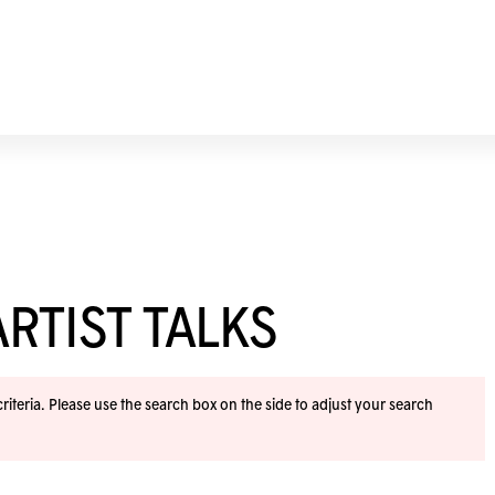
RTIST TALKS
iteria. Please use the search box on the side to adjust your search