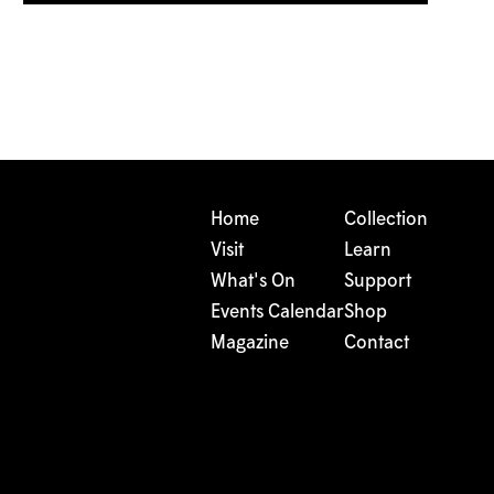
Home
Collection
Visit
Learn
What's On
Support
Events Calendar
Shop
Magazine
Contact