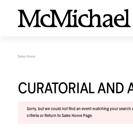
Sales Home
CURATORIAL AND A
Sorry, but we could not find an event matching your search cr
criteria or
Return to Sales Home Page
.