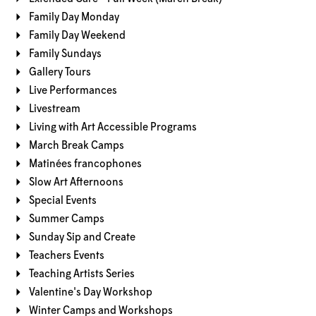
Family Day Monday
Family Day Weekend
Family Sundays
Gallery Tours
Live Performances
Livestream
Living with Art Accessible Programs
March Break Camps
Matinées francophones
Slow Art Afternoons
Special Events
Summer Camps
Sunday Sip and Create
Teachers Events
Teaching Artists Series
Valentine's Day Workshop
Winter Camps and Workshops