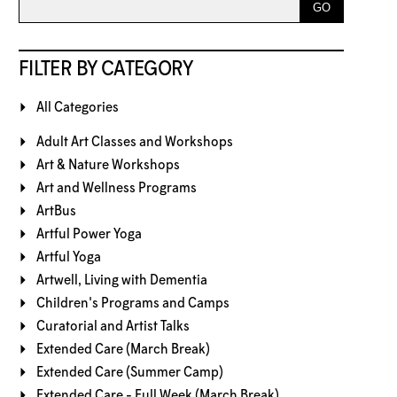
FILTER BY CATEGORY
All Categories
Adult Art Classes and Workshops
Art & Nature Workshops
Art and Wellness Programs
ArtBus
Artful Power Yoga
Artful Yoga
Artwell, Living with Dementia
Children's Programs and Camps
Curatorial and Artist Talks
Extended Care (March Break)
Extended Care (Summer Camp)
Extended Care - Full Week (March Break)