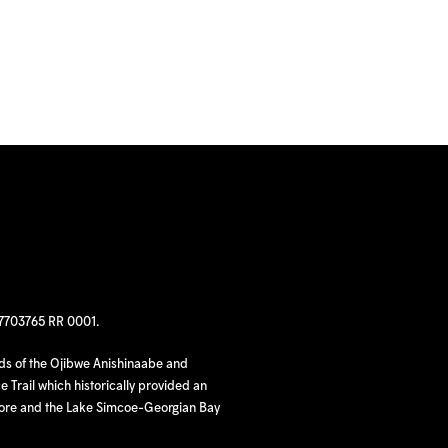
97703765 RR 0001.
nds of the Ojibwe Anishinaabe and
 Trail which historically provided an
hore and the Lake Simcoe-Georgian Bay