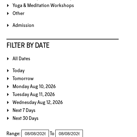
Yoga & Meditation Workshops
Other
Admission
FILTER BY DATE
All Dates
Today
Tomorrow
Monday Aug 10, 2026
Tuesday Aug 11, 2026
Wednesday Aug 12, 2026
Next 7 Days
Next 30 Days
Range:
To