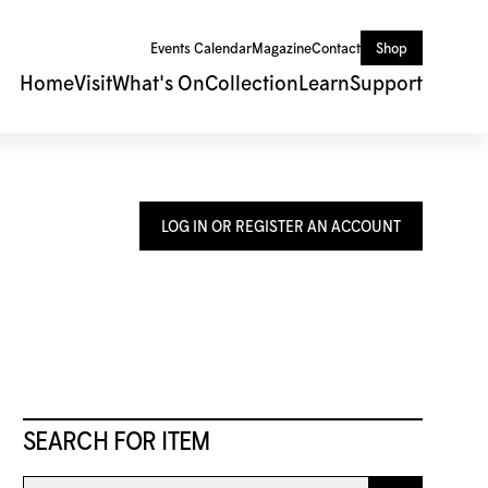
Events Calendar
Magazine
Contact
Shop
Home
Visit
What's On
Collection
Learn
Support
LOG IN OR REGISTER AN ACCOUNT
SEARCH FOR ITEM