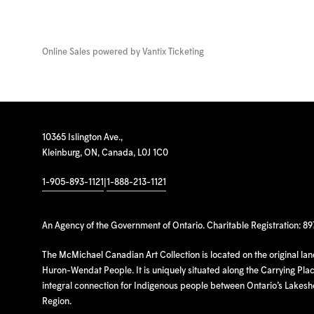
Online Sales powered by
Vantix Ticketing
10365 Islington Ave.,
Kleinburg, ON, Canada, L0J 1C0
1-905-893-1121
|
1-888-213-1121
An Agency of the Government of Ontario. Charitable Registration: 8
The McMichael Canadian Art Collection is located on the original la
Huron-Wendat People. It is uniquely situated along the Carrying Place
integral connection for Indigenous people between Ontario’s Lakes
Region.