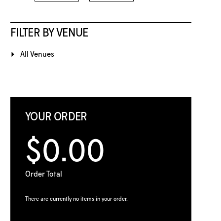
FILTER BY VENUE
All Venues
YOUR ORDER
$0.00
Order Total
There are currently no items in your order.