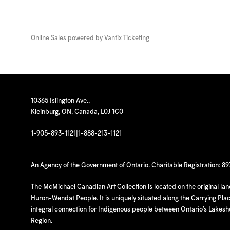
Online Sales powered by
Vantix Ticketing
10365 Islington Ave.,
Kleinburg, ON, Canada, L0J 1C0
1-905-893-1121
|
1-888-213-1121
An Agency of the Government of Ontario. Charitable Registration: 8
The McMichael Canadian Art Collection is located on the original la
Huron-Wendat People. It is uniquely situated along the Carrying Place
integral connection for Indigenous people between Ontario’s Lakes
Region.