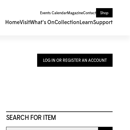
Events Calendar
Magazine
Contact
Shop
Home
Visit
What's On
Collection
Learn
Support
LOG IN OR REGISTER AN ACCOUNT
SEARCH FOR ITEM