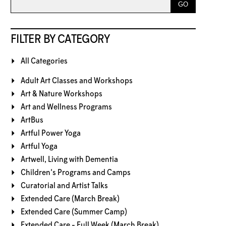
FILTER BY CATEGORY
All Categories
Adult Art Classes and Workshops
Art & Nature Workshops
Art and Wellness Programs
ArtBus
Artful Power Yoga
Artful Yoga
Artwell, Living with Dementia
Children's Programs and Camps
Curatorial and Artist Talks
Extended Care (March Break)
Extended Care (Summer Camp)
Extended Care - Full Week (March Break)