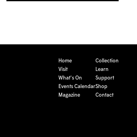
Home
Collection
Visit
Learn
What's On
Support
Events Calendar
Shop
Magazine
Contact