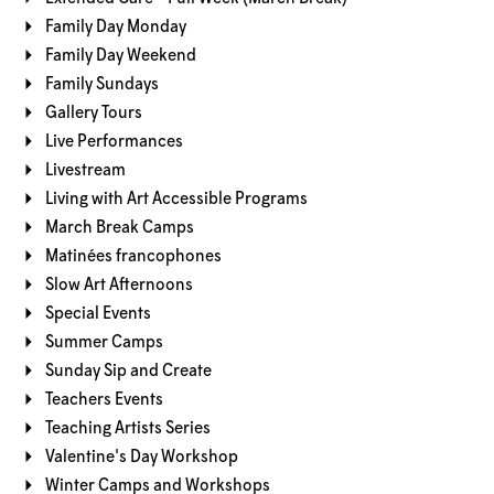
Family Day Monday
Family Day Weekend
Family Sundays
Gallery Tours
Live Performances
Livestream
Living with Art Accessible Programs
March Break Camps
Matinées francophones
Slow Art Afternoons
Special Events
Summer Camps
Sunday Sip and Create
Teachers Events
Teaching Artists Series
Valentine's Day Workshop
Winter Camps and Workshops