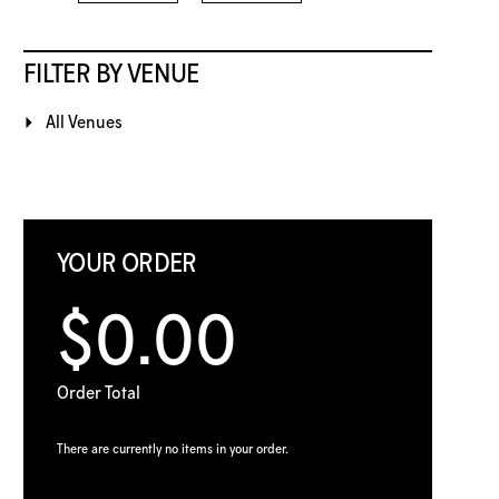
FILTER BY VENUE
All Venues
YOUR ORDER
$0.00
Order Total
There are currently no items in your order.