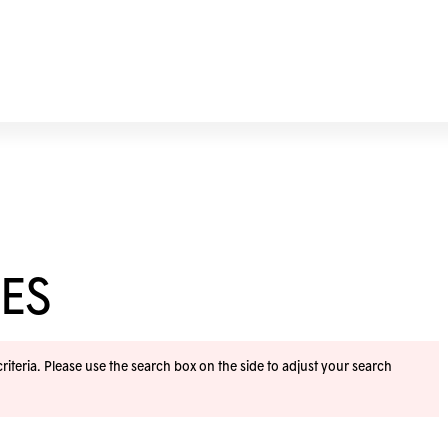
ES
iteria. Please use the search box on the side to adjust your search