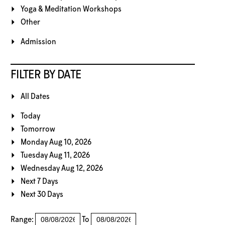
Yoga & Meditation Workshops
Other
Admission
FILTER BY DATE
All Dates
Today
Tomorrow
Monday Aug 10, 2026
Tuesday Aug 11, 2026
Wednesday Aug 12, 2026
Next 7 Days
Next 30 Days
Range:
To