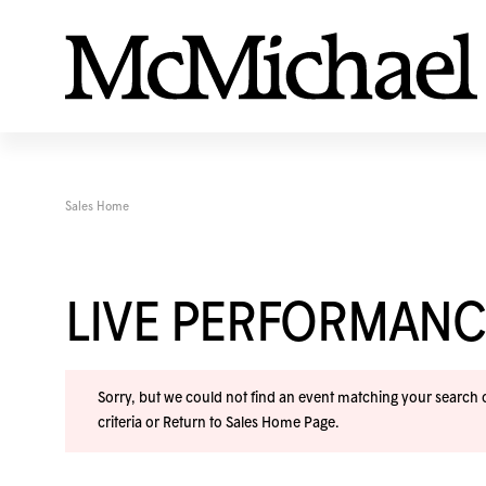
Sales Home
LIVE PERFORMANC
Sorry, but we could not find an event matching your search cr
criteria or
Return to Sales Home Page
.