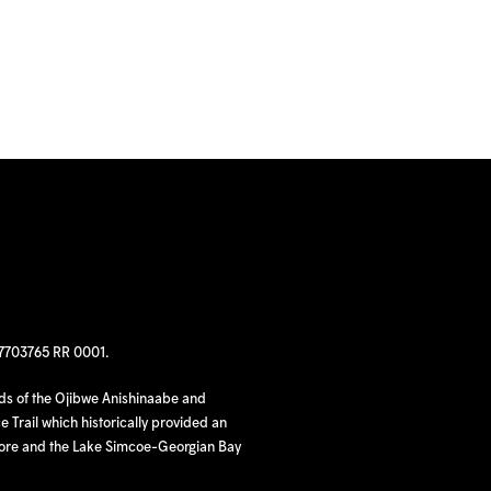
97703765 RR 0001.
nds of the Ojibwe Anishinaabe and
 Trail which historically provided an
hore and the Lake Simcoe-Georgian Bay