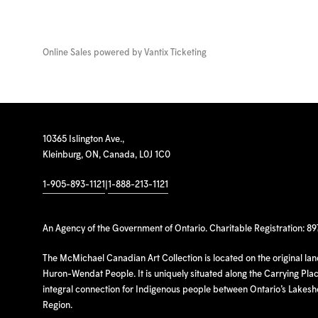
Online Sales powered by
Vantix Ticketing
10365 Islington Ave.,
Kleinburg, ON, Canada, L0J 1C0
1-905-893-1121
|
1-888-213-1121
An Agency of the Government of Ontario. Charitable Registration: 8
The McMichael Canadian Art Collection is located on the original la
Huron-Wendat People. It is uniquely situated along the Carrying Place
integral connection for Indigenous people between Ontario’s Lakes
Region.