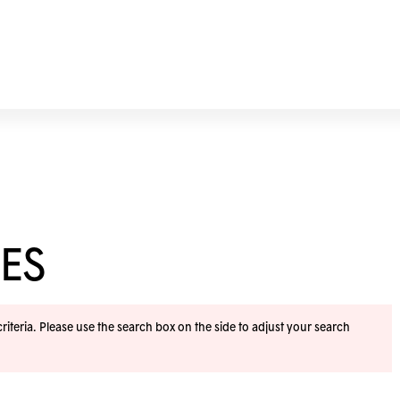
ES
iteria. Please use the search box on the side to adjust your search