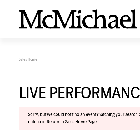
Sales Home
LIVE PERFORMANC
Sorry, but we could not find an event matching your search cr
criteria or
Return to Sales Home Page
.