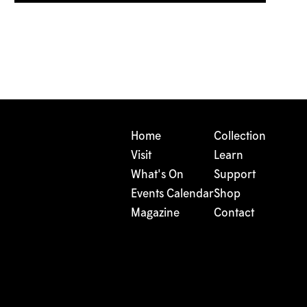
Home
Collection
Visit
Learn
What's On
Support
Events Calendar
Shop
Magazine
Contact