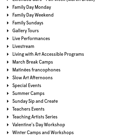
Family Day Monday
Family Day Weekend
Family Sundays
Gallery Tours
Live Performances
Livestream
Living with Art Accessible Programs
March Break Camps
Matinées francophones
Slow Art Afternoons
Special Events
Summer Camps
Sunday Sip and Create
Teachers Events
Teaching Artists Series
Valentine's Day Workshop
Winter Camps and Workshops