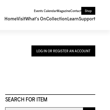
Events Calendar
Magazine
Contact
Shop
Home
Visit
What's On
Collection
Learn
Support
LOG IN OR REGISTER AN ACCOUNT
SEARCH FOR ITEM