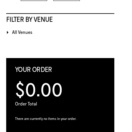
FILTER BY VENUE
All Venues
YOUR ORDER
$0.00
Order Total
There are currently no items in your order.