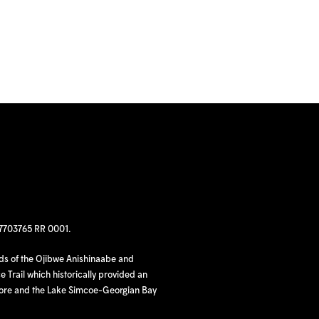
97703765 RR 0001.
nds of the Ojibwe Anishinaabe and
 Trail which historically provided an
hore and the Lake Simcoe-Georgian Bay