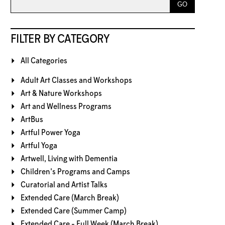
FILTER BY CATEGORY
All Categories
Adult Art Classes and Workshops
Art & Nature Workshops
Art and Wellness Programs
ArtBus
Artful Power Yoga
Artful Yoga
Artwell, Living with Dementia
Children's Programs and Camps
Curatorial and Artist Talks
Extended Care (March Break)
Extended Care (Summer Camp)
Extended Care - Full Week (March Break)