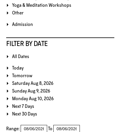
Yoga & Meditation Workshops
Other
Admission
FILTER BY DATE
All Dates
Today
Tomorrow
Saturday Aug 8, 2026
Sunday Aug 9, 2026
Monday Aug 10, 2026
Next 7 Days
Next 30 Days
Range:
To