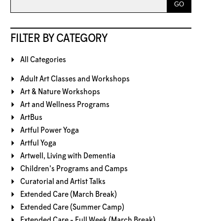
FILTER BY CATEGORY
All Categories
Adult Art Classes and Workshops
Art & Nature Workshops
Art and Wellness Programs
ArtBus
Artful Power Yoga
Artful Yoga
Artwell, Living with Dementia
Children's Programs and Camps
Curatorial and Artist Talks
Extended Care (March Break)
Extended Care (Summer Camp)
Extended Care - Full Week (March Break)