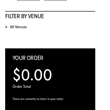
FILTER BY VENUE
All Venues
YOUR ORDER
$0.00
Order Total
There are currently no items in your order.