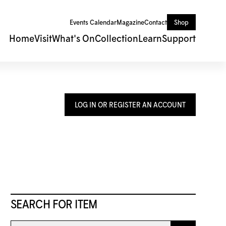
Events Calendar
Magazine
Contact
Shop
Home
Visit
What's On
Collection
Learn
Support
LOG IN OR REGISTER AN ACCOUNT
SEARCH FOR ITEM