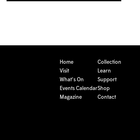
Home
Collection
Visit
Learn
What's On
Support
Events Calendar
Shop
Magazine
Contact