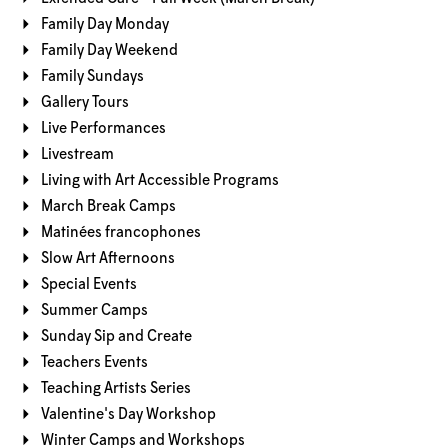
Family Day Monday
Family Day Weekend
Family Sundays
Gallery Tours
Live Performances
Livestream
Living with Art Accessible Programs
March Break Camps
Matinées francophones
Slow Art Afternoons
Special Events
Summer Camps
Sunday Sip and Create
Teachers Events
Teaching Artists Series
Valentine's Day Workshop
Winter Camps and Workshops