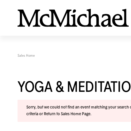
Sales Home
YOGA & MEDITAT
Sorry, but we could not find an event matching your search cr
criteria or
Return to Sales Home Page
.