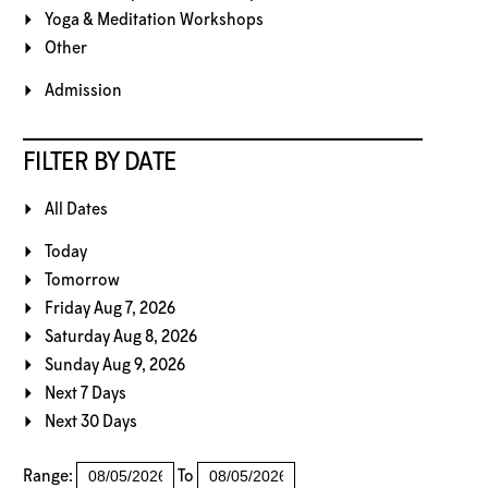
Yoga & Meditation Workshops
Other
Admission
FILTER BY DATE
All Dates
Today
Tomorrow
Friday Aug 7, 2026
Saturday Aug 8, 2026
Sunday Aug 9, 2026
Next 7 Days
Next 30 Days
Range:
To