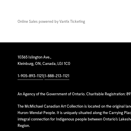
Online Sales powered by
Vantix Ticketing
10365 Islington Ave.,
Kleinburg, ON, Canada, L0J 1C0
1-905-893-1121
|
1-888-213-1121
An Agency of the Government of Ontario. Charitable Registration: 8
The McMichael Canadian Art Collection is located on the original la
Huron-Wendat People. It is uniquely situated along the Carrying Place
integral connection for Indigenous people between Ontario’s Lakes
Region.