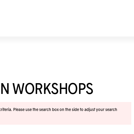
ION WORKSHOPS
iteria. Please use the search box on the side to adjust your search