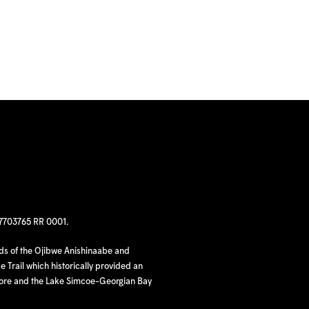
97703765 RR 0001.
nds of the Ojibwe Anishinaabe and
 Trail which historically provided an
hore and the Lake Simcoe-Georgian Bay