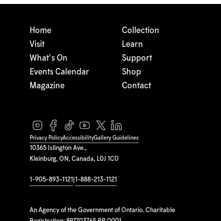
Home
Collection
Visit
Learn
What's On
Support
Events Calendar
Shop
Magazine
Contact
Privacy Policy
Accessibility
Gallery Guidelines
10365 Islington Ave.,
Kleinburg, ON, Canada, L0J 1C0
1-905-893-1121
|
1-888-213-1121
An Agency of the Government of Ontario. Charitable
Registration: 897703765 RR 0001.