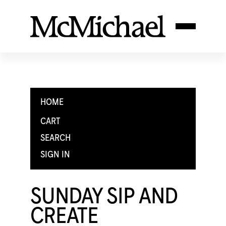
HOME
CART
SEARCH
SIGN IN
SUNDAY SIP AND
CREATE