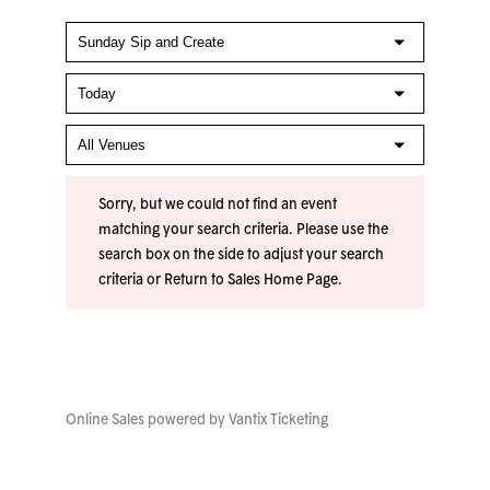
Sorry, but we could not find an event
matching your search criteria. Please use the
search box on the side to adjust your search
criteria or
Return to Sales Home Page
.
Online Sales powered by
Vantix Ticketing