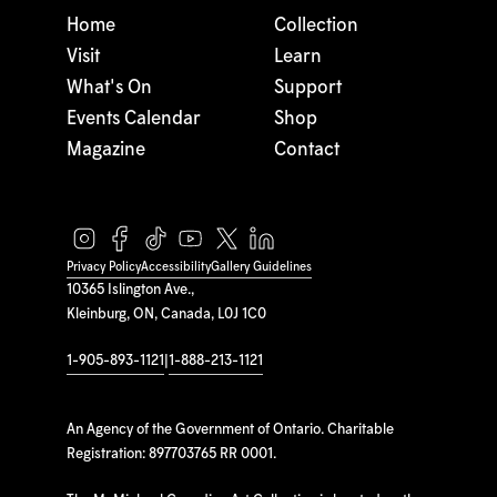
Home
Collection
Visit
Learn
What's On
Support
Events Calendar
Shop
Magazine
Contact
Privacy Policy
Accessibility
Gallery Guidelines
10365 Islington Ave.,
Kleinburg, ON, Canada, L0J 1C0
1-905-893-1121
|
1-888-213-1121
An Agency of the Government of Ontario. Charitable
Registration: 897703765 RR 0001.