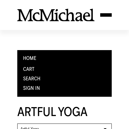
HOME
CART
SEARCH
SIGN IN
ARTFUL YOGA