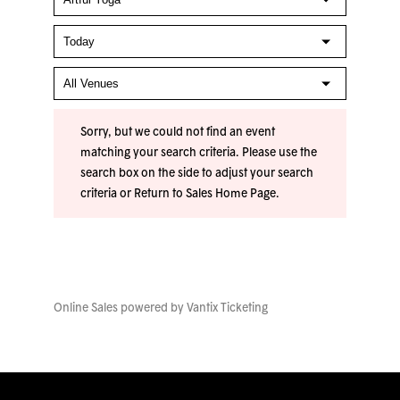
Sorry, but we could not find an event
matching your search criteria. Please use the
search box on the side to adjust your search
criteria or
Return to Sales Home Page
.
Online Sales powered by
Vantix Ticketing