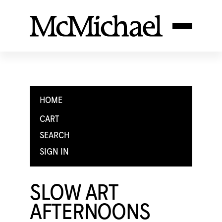
HOME
CART
SEARCH
SIGN IN
SLOW ART
AFTERNOONS