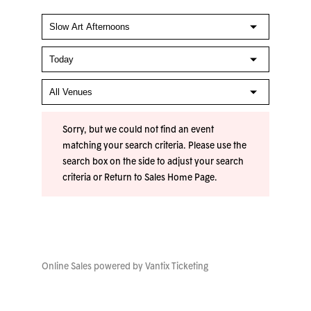
Sorry, but we could not find an event
matching your search criteria. Please use the
search box on the side to adjust your search
criteria or
Return to Sales Home Page
.
Online Sales powered by
Vantix Ticketing