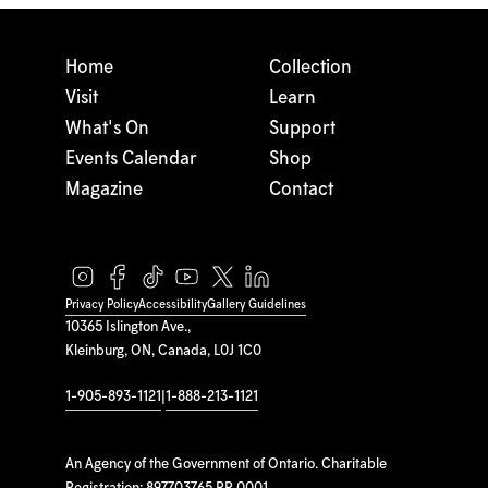
Home
Collection
Visit
Learn
What's On
Support
Events Calendar
Shop
Magazine
Contact
Privacy Policy
Accessibility
Gallery Guidelines
10365 Islington Ave.,
Kleinburg, ON, Canada, L0J 1C0
1-905-893-1121
|
1-888-213-1121
An Agency of the Government of Ontario. Charitable
Registration: 897703765 RR 0001.