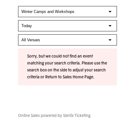
Sorry, but we could not find an event
matching your search criteria. Please use the
search box on the side to adjust your search
criteria or
Return to Sales Home Page
.
Online Sales powered by
Vantix Ticketing