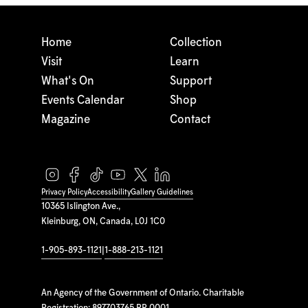
Home
Collection
Visit
Learn
What's On
Support
Events Calendar
Shop
Magazine
Contact
Privacy Policy
Accessibility
Gallery Guidelines
10365 Islington Ave.,
Kleinburg, ON, Canada, L0J 1C0
1-905-893-1121
|
1-888-213-1121
An Agency of the Government of Ontario. Charitable
Registration: 897703765 RR 0001.