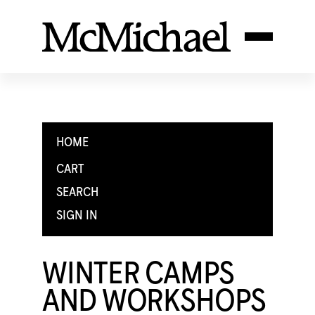
HOME
CART
SEARCH
SIGN IN
WINTER CAMPS
AND WORKSHOPS