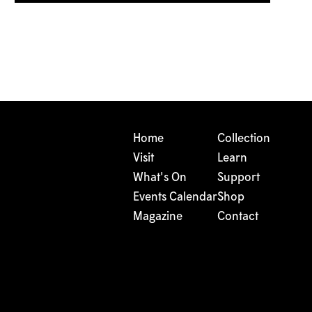
Home
Collection
Visit
Learn
What's On
Support
Events Calendar
Shop
Magazine
Contact