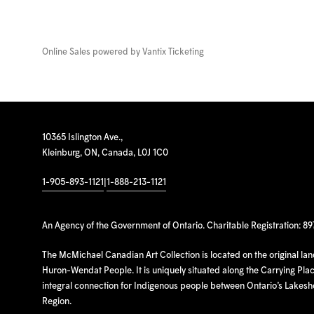
Online Sales powered by
Vantix Ticketing
10365 Islington Ave.,
Kleinburg, ON, Canada, L0J 1C0
1-905-893-1121
|
1-888-213-1121
An Agency of the Government of Ontario. Charitable Registration: 8
The McMichael Canadian Art Collection is located on the original la
Huron-Wendat People. It is uniquely situated along the Carrying Place
integral connection for Indigenous people between Ontario’s Lakes
Region.