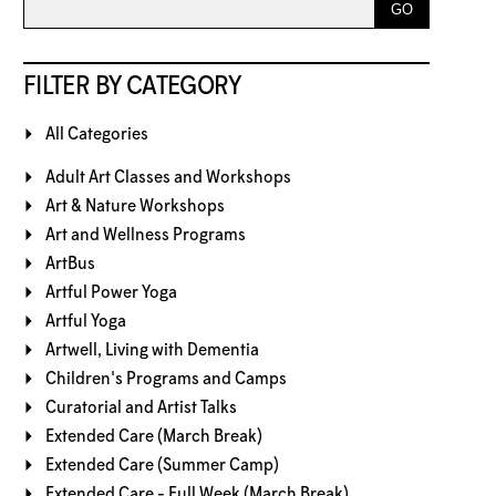
FILTER BY CATEGORY
All Categories
Adult Art Classes and Workshops
Art & Nature Workshops
Art and Wellness Programs
ArtBus
Artful Power Yoga
Artful Yoga
Artwell, Living with Dementia
Children's Programs and Camps
Curatorial and Artist Talks
Extended Care (March Break)
Extended Care (Summer Camp)
Extended Care - Full Week (March Break)