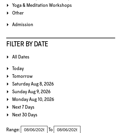
Yoga & Meditation Workshops
Other
Admission
FILTER BY DATE
All Dates
Today
Tomorrow
Saturday Aug 8, 2026
Sunday Aug 9, 2026
Monday Aug 10, 2026
Next 7 Days
Next 30 Days
Range:
To