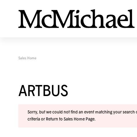
Sales Home
ARTBUS
Sorry, but we could not find an event matching your search cr
criteria or
Return to Sales Home Page
.