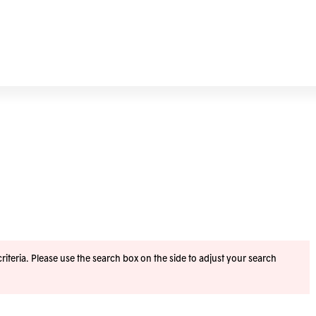
iteria. Please use the search box on the side to adjust your search