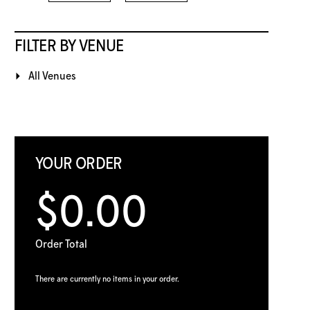
FILTER BY VENUE
All Venues
YOUR ORDER
$0.00
Order Total
There are currently no items in your order.