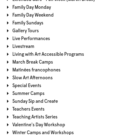
Family Day Monday
Family Day Weekend
Family Sundays
Gallery Tours
Live Performances
Livestream
Living with Art Accessible Programs
March Break Camps
Matinées francophones
Slow Art Afternoons
Special Events
Summer Camps
Sunday Sip and Create
Teachers Events
Teaching Artists Series
Valentine's Day Workshop
Winter Camps and Workshops