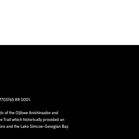
97703765 RR 0001.
nds of the Ojibwe Anishinaabe and
 Trail which historically provided an
hore and the Lake Simcoe-Georgian Bay