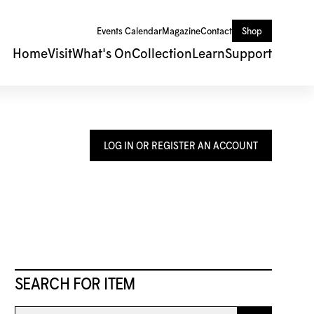
Events Calendar
Magazine
Contact
Shop
Home
Visit
What's On
Collection
Learn
Support
LOG IN OR REGISTER AN ACCOUNT
SEARCH FOR ITEM