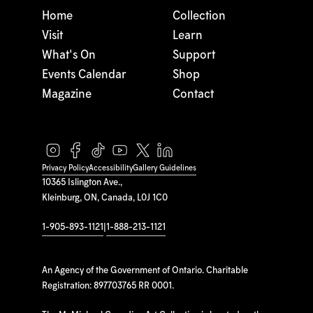
Home
Collection
Visit
Learn
What's On
Support
Events Calendar
Shop
Magazine
Contact
Privacy Policy
Accessibility
Gallery Guidelines
10365 Islington Ave.,
Kleinburg, ON, Canada, L0J 1C0
1-905-893-1121
|
1-888-213-1121
An Agency of the Government of Ontario. Charitable
Registration: 897703765 RR 0001.