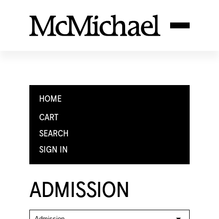
HOME
CART
SEARCH
SIGN IN
ADMISSION