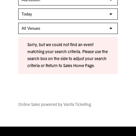
Sorry, but we could not find an event
matching your search criteria. Please use the
search box on the side to adjust your search
criteria or
Return to Sales Home Page
.
Online Sales powered by
Vantix Ticketing