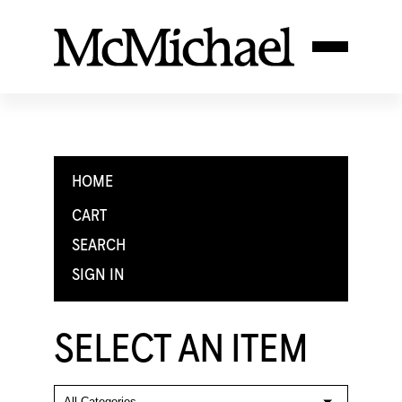
HOME
CART
SEARCH
SIGN IN
SELECT AN ITEM