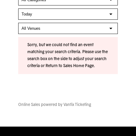
Sorry, but we could not find an event
matching your search criteria. Please use the
search box on the side to adjust your search
criteria or
Return to Sales Home Page
.
Online Sales powered by
Vantix Ticketing