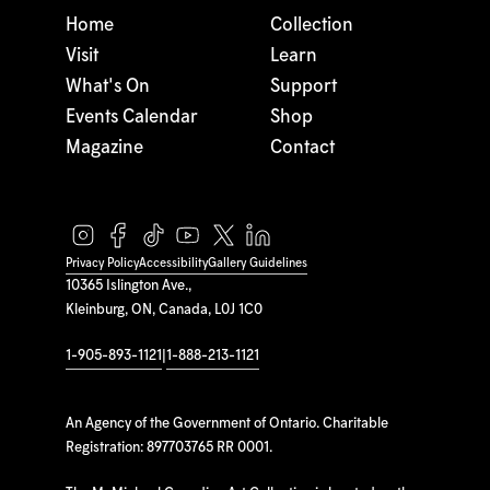
Home
Collection
Visit
Learn
What's On
Support
Events Calendar
Shop
Magazine
Contact
Privacy Policy
Accessibility
Gallery Guidelines
10365 Islington Ave.,
Kleinburg, ON, Canada, L0J 1C0
1-905-893-1121
|
1-888-213-1121
An Agency of the Government of Ontario. Charitable
Registration: 897703765 RR 0001.