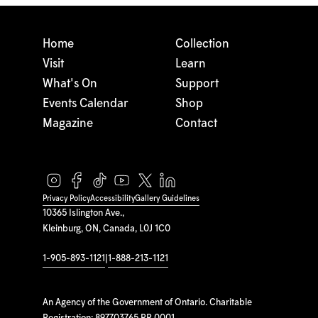
Home
Collection
Visit
Learn
What's On
Support
Events Calendar
Shop
Magazine
Contact
Privacy Policy
Accessibility
Gallery Guidelines
10365 Islington Ave.,
Kleinburg, ON, Canada, L0J 1C0
1-905-893-1121
|
1-888-213-1121
An Agency of the Government of Ontario. Charitable
Registration: 897703765 RR 0001.