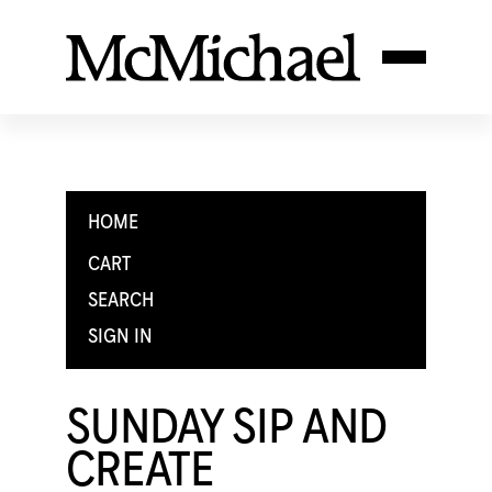
HOME
CART
SEARCH
SIGN IN
SUNDAY SIP AND
CREATE