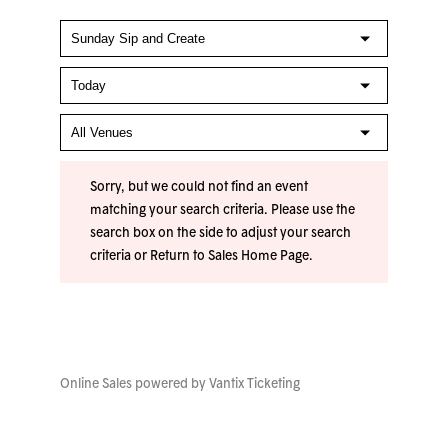
Sorry, but we could not find an event
matching your search criteria. Please use the
search box on the side to adjust your search
criteria or
Return to Sales Home Page
.
Online Sales powered by
Vantix Ticketing